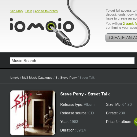
To get full access to 
Site Map
|
Help
|
Add to favorites
deposit funds, downlo
have to create an ac
You will get
2 track f
confirming your acco
Iomoio
/
Mp3 Music Catalogue
/
S
/
Steve Perry
/ Street Talk
Steve Perry - Street Talk
Release type:
Album
Size, Mb:
64.80
Release source:
CD
Bitrate:
230
Year:
1983
Price for album
$
$
Duration:
39:14