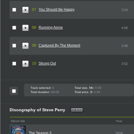
07
You Should Be Happy
3:24
08
Running Alone
4:06
09
Captured By The Moment
3:48
10
Strung Out
3:52
Track selected:
0
Total size, Mb:
0.00
Total duration:
00:00
Total price, $:
0.00
Discography of Steve Perry
Album title
Year
The Season 3
2024