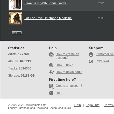
Street Talk (With Bonus Tracks)
2006
For The Love Of Strange Medicine
2006
Statistics
Help
Support
Artists:
177768
How to create an
Customer Se
account?
Albums:
690733
RSS feed
How to pay?
Tracks:
7584360
How to download?
Storage:
66183 GB
First time here?
Create an account!
Help
© 2006-2026, www.iomoio.com
Help
|
Legal Info
|
Terms 
Legally Purchase and Download Cheap Mp3 Music