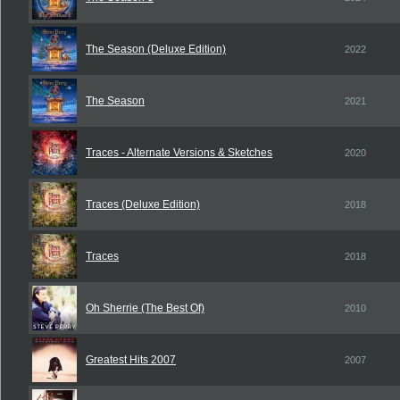
The Season (Deluxe Edition)
2022
The Season
2021
Traces - Alternate Versions & Sketches
2020
Traces (Deluxe Edition)
2018
Traces
2018
Oh Sherrie (The Best Of)
2010
Greatest Hits 2007
2007