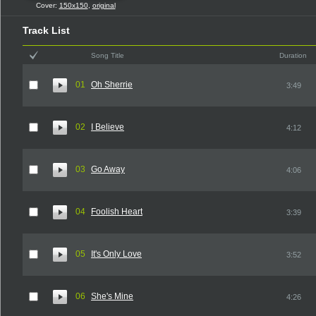
Cover:
150x150
,
original
Track List
Song Title
Duration
01
Oh Sherrie
3:49
02
I Believe
4:12
03
Go Away
4:06
04
Foolish Heart
3:39
05
It's Only Love
3:52
06
She's Mine
4:26