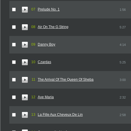
07
Prelude No. 1
1:56
08
Air On The G String
5:27
09
Danny Boy
4:14
10
Czardas
5:25
11
The Arrival Of The Queen Of Sheba
3:00
12
Ave Maria
2:32
13
La Fille Aux Cheveux De Lin
2:58