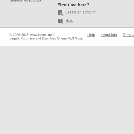
Storage:
66165 GB
First time here?
Create an account!
Help
© 2006-2026, www.iomoio.com
Help
|
Legal Info
|
Terms 
Legally Purchase and Download Cheap Mp3 Music