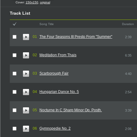
Cover:
150x150
,
original
Track List
Song Title
Duration
01
The Four Seasons III Presto From ''Summer''
2:39
02
Meditation From Thais
6:35
03
Scarborough Fair
4:40
04
Hungarian Dance No. 5
2:54
05
Nocturne In C Sharp Minor Op. Posth.
3:39
06
Gymnopedie No. 2
2:06