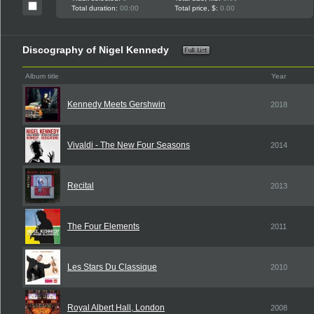
Total duration:
00:00
Total price, $:
0.00
Discography of Nigel Kennedy
Album title
Year
Kennedy Meets Gershwin
2018
Vivaldi - The New Four Seasons
2014
Recital
2013
The Four Elements
2011
Les Stars Du Classique
2010
Royal Albert Hall, London
2008