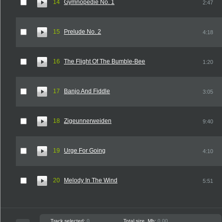
14
Gymnopedie No. 1
2:47
15
Prelude No. 2
4:18
16
The Flight Of The Bumble-Bee
1:20
17
Banjo And Fiddle
3:05
18
Zigeunnerweiden
9:40
19
Urge For Going
4:10
20
Melody In The Wind
5:51
Track selected:
0
Total size, Mb:
0.00