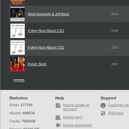
Nigel Kennedy & Jeff Beck
2008
A Very Nice Album CD2
2008
A Very Nice Album CD1
2008
Polish Spirit
2007
Statistics
Help
Support
Artists:
177750
How to create an
Customer Se
account?
Albums:
690534
RSS feed
How to pay?
Tracks:
7582056
How to download?