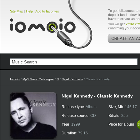
To get full access to 
Site Map
|
Help
|
Add to favorites
deposit funds, downlo
have to create an ac
You will get
2 track f
confirming your acco
Iomoio
/
Mp3 Music Catalogue
/
N
/
Nigel Kennedy
/ Classic Kennedy
Nigel Kennedy - Classic Kennedy
Release type:
Album
Size, Mb:
145.17
Release source:
CD
Bitrate:
255
Year:
1999
Price for album
$
$
Duration:
79:16