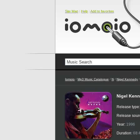
Site Map
|
Help
|
Add to favorites
Iomoio
/
Mp3 Music Catalogue
/
N
/
Nigel Kennedy
/
Nigel Kenn
Release type
Release sour
Year:
1996
Duration:
68: