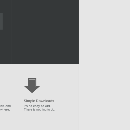
Simple Downloads
sic and
It's as easy as ABC.
ywhere.
There is nothing to do.