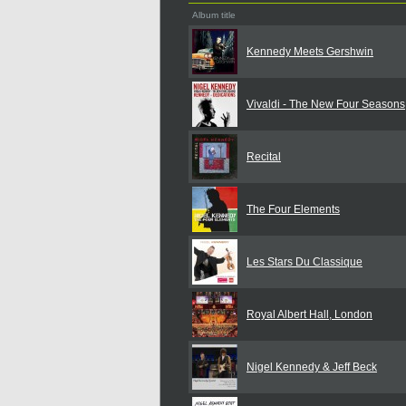
Album title
Kennedy Meets Gershwin
Vivaldi - The New Four Seasons
Recital
The Four Elements
Les Stars Du Classique
Royal Albert Hall, London
Nigel Kennedy & Jeff Beck