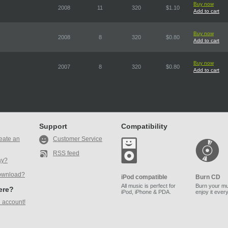
Buy now
2008
11
320
$1.10
Add to cart
Buy now
2008
8
320
$0.80
Add to cart
Buy now
2007
8
320
$0.80
Add to cart
Support
Compatibility
eate an
Customer Service
RSS feed
ay?
ownload?
iPod compatible
Burn CD
All music is perfect for
Burn your mu
here?
iPod, iPhone & PDA.
enjoy it ever
 account!