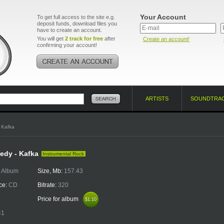
Your Account
To get full access to the site e.g.
deposit funds, download files you
have to create an account.
You will get
2 track for free
after
Create an account!
confirming your account!
ARTISTS
SOUNDTRA
 Kafka
edy - Kafka
Instrumental Rock
:
Album
Size, Mb:
157.43
ce:
CD
Bitrate:
320
Price for album
$1.10
$1.10
41