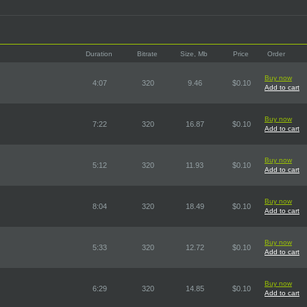
Duration
Bitrate
Size, Mb
Price
Order
Buy now
4:07
320
9.46
$0.10
Add to cart
Buy now
7:22
320
16.87
$0.10
Add to cart
Buy now
5:12
320
11.93
$0.10
Add to cart
Buy now
8:04
320
18.49
$0.10
Add to cart
Buy now
5:33
320
12.72
$0.10
Add to cart
Buy now
6:29
320
14.85
$0.10
Add to cart