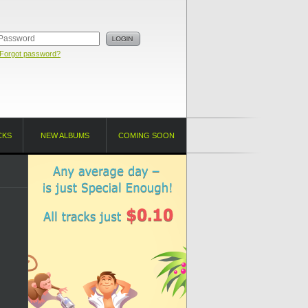
Forgot password?
CKS
NEW ALBUMS
COMING SOON