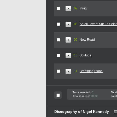
07
Innig
08
Soleil Levant Sur La Sein
09
New Road
10
Solitude
11
Breathing Stone
Track selected:
0
Total
Total duration:
00:00
Total
Discography of Nigel Kennedy