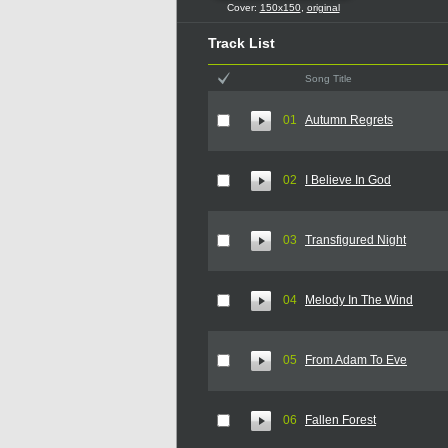
Cover:
150x150
,
original
Track List
Song Title
01
Autumn Regrets
02
I Believe In God
03
Transfigured Night
04
Melody In The Wind
05
From Adam To Eve
06
Fallen Forest