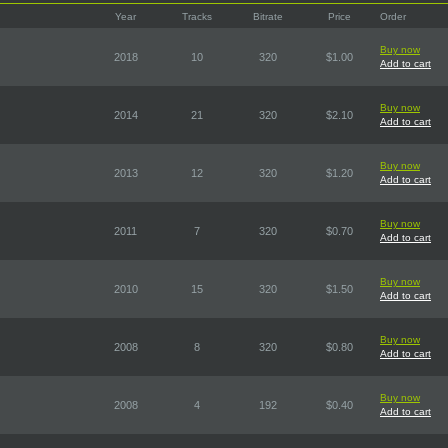
Year
Tracks
Bitrate
Price
Order
Buy now
2018
10
320
$1.00
Add to cart
Buy now
2014
21
320
$2.10
Add to cart
Buy now
2013
12
320
$1.20
Add to cart
Buy now
2011
7
320
$0.70
Add to cart
Buy now
2010
15
320
$1.50
Add to cart
Buy now
2008
8
320
$0.80
Add to cart
Buy now
2008
4
192
$0.40
Add to cart