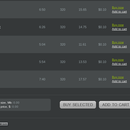
Buy now
6:50
320
15.65
$0.10
Add to cart
Buy now
e
6:26
320
14.75
$0.10
Add to cart
Buy now
5:04
320
11.61
$0.10
Add to cart
Buy now
5:54
320
13.53
$0.10
Add to cart
Buy now
7:40
320
17.57
$0.10
Add to cart
 size, Mb:
0.00
 price, $:
0.00