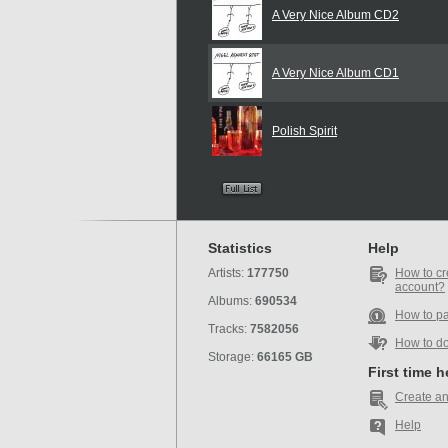
A Very Nice Album CD2
A Very Nice Album CD1
Polish Spirit
Statistics
Help
Artists:
177750
How to cr
account?
Albums:
690534
How to p
Tracks:
7582056
How to d
Storage:
66165 GB
First time 
Create an
Help