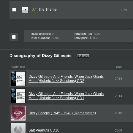
07
The Theme
1:39
Track selected:
0
Total size, Mb:
0.00
Total duration:
00:00
Total price, $:
0.00
Discography of Dizzy Gillespie
Album title
Year
Dizzy Gillespie And Friends: When Jazz Giants
2014
Meet (Historic Jazz Sessions) CD2
Dizzy Gillespie And Friends: When Jazz Giants
2014
Meet (Historic Jazz Sessions) CD1
Dizzy Boogie (1945 - 1948) (Remastered)
2010
Salt Peanuts CD10
2009