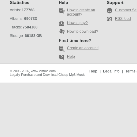
Statistics
Help
Support
Artists:
177768
How to create an
Customer Se
account?
Albums:
690733
RSS feed
How to pay?
Tracks:
7584360
How to download?
Storage:
66183 GB
First time here?
Create an account!
Help
© 2006-2026, www.iomoio.com
Help
|
Legal Info
|
Terms 
Legally Purchase and Download Cheap Mp3 Music