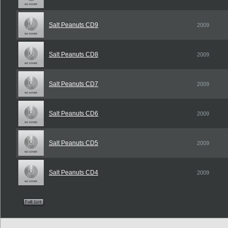
Salt Peanuts CD9
2009
Salt Peanuts CD8
2009
Salt Peanuts CD7
2009
Salt Peanuts CD6
2009
Salt Peanuts CD5
2009
Salt Peanuts CD4
2009