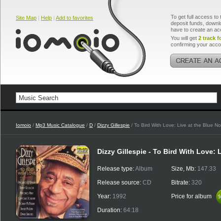
To get full access to 
Site Map
|
Help
|
Add to favorites
deposit funds, downlo
have to create an ac
You will get
2 track f
confirming your acco
Iomoio
/
Mp3 Music Catalogue
/
D
/
Dizzy Gillespie
/ To Bird With Love: Live at the Blue No
Dizzy Gillespie - To Bird With Love: 
Release type:
Album
Size, Mb:
147.33
Release source:
CD
Bitrate:
320
Year:
1992
Price for album
$
$
Duration:
64:18