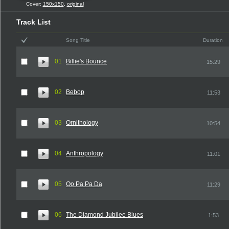
Cover:
150x150
,
original
Track List
Song Title
Duration
01
Billie's Bounce
15:29
02
Bebop
11:53
03
Ornithology
10:54
04
Anthropology
11:01
05
Oo Pa Pa Da
11:29
06
The Diamond Jubilee Blues
1:53