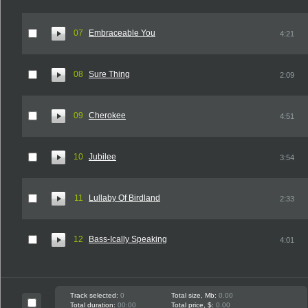
07
Embraceable You
4:21
08
Sure Thing
2:09
09
Cherokee
4:51
10
Jubilee
3:54
11
Lullaby Of Birdland
2:33
12
Bass-Ically Speaking
4:01
Track selected:
0
Total size, Mb:
0.00
Total duration:
00:00
Total price, $:
0.00