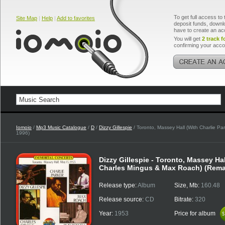
To get full access to 
Site Map
|
Help
|
Add to favorites
deposit funds, downlo
have to create an ac
You will get
2 track f
confirming your acco
Iomoio
/
Mp3 Music Catalogue
/
D
/
Dizzy Gillespie
/ Toronto, Massey Hall (With Charlie P
1996)
Dizzy Gillespie - Toronto, Massey Hal
Charles Mingus & Max Roach) (Rema
Release type:
Album
Size, Mb:
160.48
Release source:
CD
Bitrate:
320
Year:
1953
Price for album
$
$