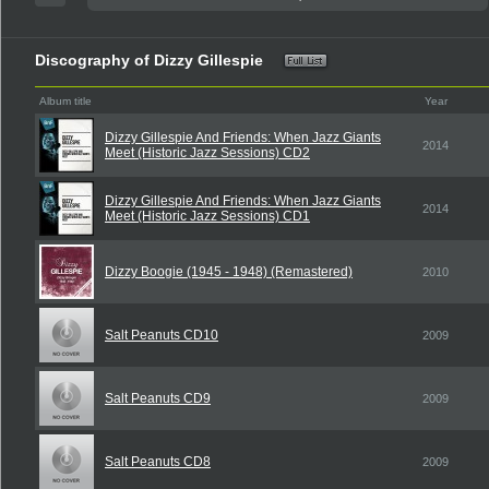
Discography of Dizzy Gillespie
Album title
Year
Dizzy Gillespie And Friends: When Jazz Giants
2014
Meet (Historic Jazz Sessions) CD2
Dizzy Gillespie And Friends: When Jazz Giants
2014
Meet (Historic Jazz Sessions) CD1
Dizzy Boogie (1945 - 1948) (Remastered)
2010
Salt Peanuts CD10
2009
Salt Peanuts CD9
2009
Salt Peanuts CD8
2009