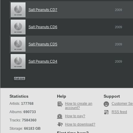
Salt Peanuts CD7
2009
Salt Peanuts CD6
2009
Salt Peanuts CD5
2009
Salt Peanuts CD4
2009
Statistics
Help
Support
Artists:
177768
How to create an
Customer Se
account?
Albums:
690733
RSS feed
How to pay?
Tracks:
7584360
How to download?
Storage:
66183 GB