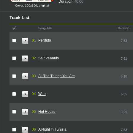
Duration:
70:00
Cover:
150x150
,
original
Track List
Song Title
Duration
01
Perdido
7:53
02
Salt Peanuts
7:51
03
All The Things You Are
8:10
04
Wee
6:55
05
Hot House
9:29
06
A Night In Tunisia
7:53