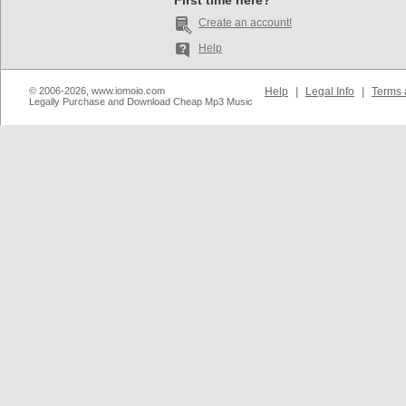
First time here?
Create an account!
Help
© 2006-2026, www.iomoio.com
Help
|
Legal Info
|
Terms 
Legally Purchase and Download Cheap Mp3 Music