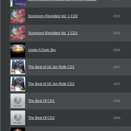
Scorpions Revisited Vol. 1 CD2
2015
Scorpions Revisited Vol. 1 CD1
2015
Under A Dark Sky
2008
The Best of Uli Jon Roth CD1
2007
The Best of Uli Jon Roth CD2
2007
The Best Of CD1
2006
The Best Of CD2
2006