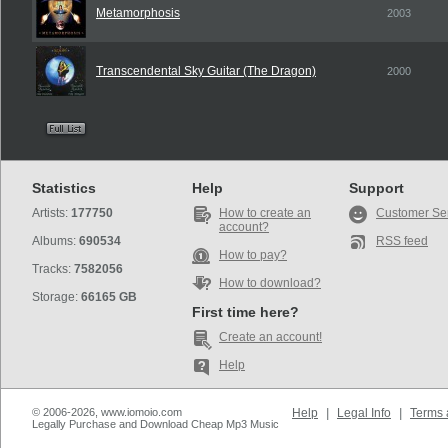
Metamorphosis
2003
Transcendental Sky Guitar (The Dragon)
2000
Statistics
Help
Support
Artists:
177750
How to create an
Customer Se
account?
Albums:
690534
RSS feed
How to pay?
Tracks:
7582056
How to download?
Storage:
66165 GB
First time here?
Create an account!
Help
© 2006-2026, www.iomoio.com
Help
|
Legal Info
|
Terms 
Legally Purchase and Download Cheap Mp3 Music