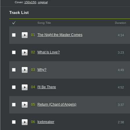
Cover:
150x150
,
original
Track List
Song Title
Duration
01
The Night the Master Comes
4:14
02
What Is Love?
3:23
03
Why?
4:49
04
I'll Be There
4:52
05
Return (Chant of Angels)
3:37
06
Icebreaker
2:38