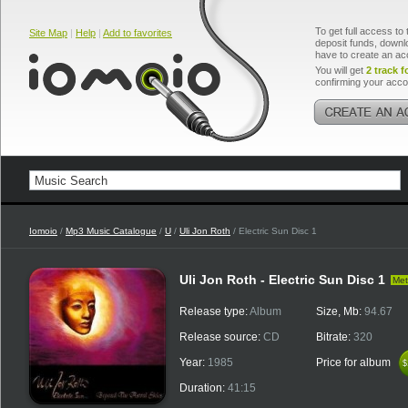
To get full access to 
Site Map
|
Help
|
Add to favorites
deposit funds, downlo
have to create an ac
You will get
2 track f
confirming your acco
Iomoio
/
Mp3 Music Catalogue
/
U
/
Uli Jon Roth
/ Electric Sun Disc 1
Uli Jon Roth - Electric Sun Disc 1
Met
Release type:
Album
Size, Mb:
94.67
Release source:
CD
Bitrate:
320
Year:
1985
Price for album
$
$
Duration:
41:15