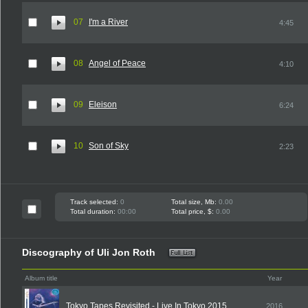
07
I'm a River
4:45
08
Angel of Peace
4:10
09
Eleison
6:24
10
Son of Sky
2:23
Track selected:
0
Total size, Mb:
0.00
Total duration:
00:00
Total price, $:
0.00
Discography of Uli Jon Roth
Album title
Year
Tokyo Tapes Revisited - Live In Tokyo 2015
2016