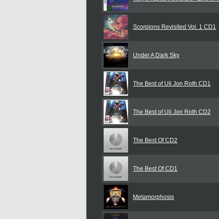
Scorpions Revisited Vol. 1 CD1
Under A Dark Sky
The Best of Uli Jon Roth CD1
The Best of Uli Jon Roth CD2
The Best Of CD2
The Best Of CD1
Metamorphosis