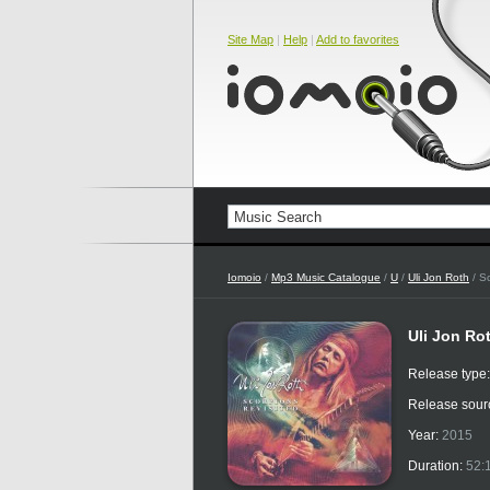
Site Map
|
Help
|
Add to favorites
Iomoio
/
Mp3 Music Catalogue
/
U
/
Uli Jon Roth
/ Sc
Uli Jon Ro
Release type
Release sour
Year:
2015
Duration:
52: