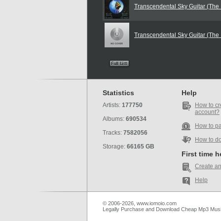
Transcendental Sky Guitar (The
Transcendental Sky Guitar (The
Statistics
Help
Artists:
177750
How to cr
account?
Albums:
690534
How to p
Tracks:
7582056
How to d
Storage:
66165 GB
First time 
Create an
Help
© 2006-2026, www.iomoio.com
Legally Purchase and Download Cheap Mp3 Mus