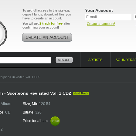
Your Account
To get full access to the site e.g.
deposit funds, download files you
have to create an account.
You will get
2 track for free
after
Create an account!
confirming your account!
ARTISTS
SOUNDTRA
orpions Revisited Vol. 1 CD2
th - Scorpions Revisited Vol. 1 CD2
Hard Rock
:
Album
Size, Mb:
120.54
ce:
CD
Bitrate:
320
Price for album
$1.00
$1.00
12