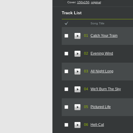
Cover:
150x150
,
original
Track List
Song Title
01
Catch Your Train
02
Evening Wind
03
All Night Long
04
We'll Burn The Sky
05
Pictured Life
06
Hell-Cat