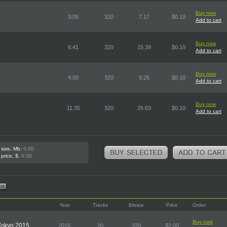
Buy now
3:05
320
7.17
$0.10
Add to cart
Buy now
6:41
320
15.39
$0.10
Add to cart
Buy now
4:00
320
9.26
$0.10
Add to cart
Buy now
11:35
320
26.63
$0.10
Add to cart
 size, Mb:
0.00
 price, $:
0.00
Year
Tracks
Bitrate
Price
Order
Buy now
 Tokyo 2015
2016
20
320
$2.00