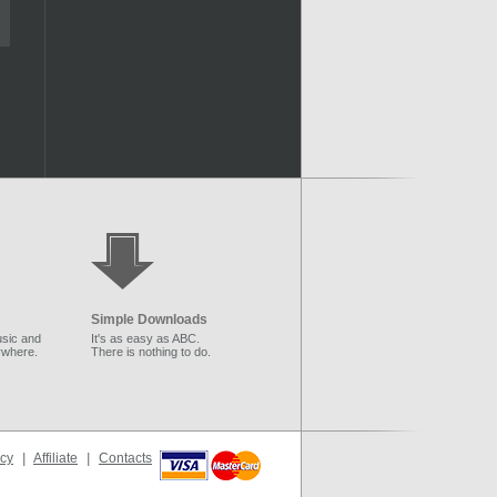
Simple Downloads
sic and
It's as easy as ABC.
ywhere.
There is nothing to do.
icy
|
Affiliate
|
Contacts