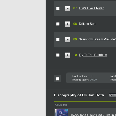
07
Life's Like A River
08
Drifting Sun
09
"Rainbow Dream Prelude"
10
Fly To The Rainbow
Track selected:
0
Total
Total duration:
00:00
Total
Discography of Uli Jon Roth
Album title
Tokyo Tapes Revisited - Live In