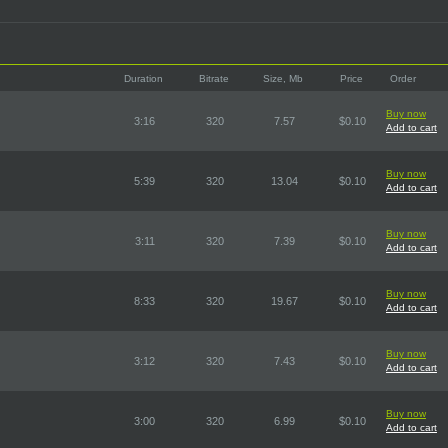
Duration
Bitrate
Size, Mb
Price
Order
Buy now
3:16
320
7.57
$0.10
Add to cart
Buy now
5:39
320
13.04
$0.10
Add to cart
Buy now
3:11
320
7.39
$0.10
Add to cart
Buy now
8:33
320
19.67
$0.10
Add to cart
Buy now
3:12
320
7.43
$0.10
Add to cart
Buy now
3:00
320
6.99
$0.10
Add to cart