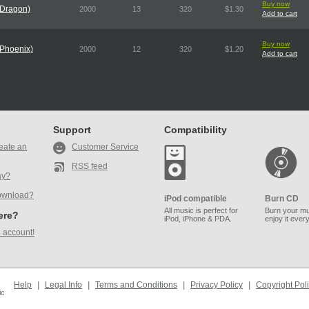
Buy now
 Dragon)
2000
13
320
$1.30
Add to cart
Buy now
 Phoenix)
2000
12
320
$1.20
Add to cart
Support
Compatibility
eate an
Customer Service
RSS feed
ay?
ownload?
iPod compatible
Burn CD
All music is perfect for
Burn your mu
here?
iPod, iPhone & PDA.
enjoy it ever
 account!
Help
|
Legal Info
|
Terms and Conditions
|
Privacy Policy
|
Copyright Pol
ic