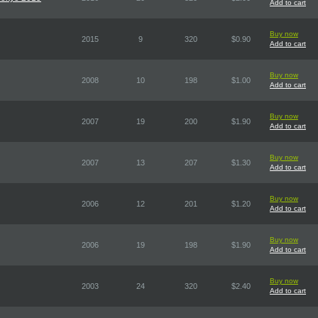
Add to cart
Buy now
2015
9
320
$0.90
Add to cart
Buy now
2008
10
198
$1.00
Add to cart
Buy now
2007
19
200
$1.90
Add to cart
Buy now
2007
13
207
$1.30
Add to cart
Buy now
2006
12
201
$1.20
Add to cart
Buy now
2006
19
198
$1.90
Add to cart
Buy now
2003
24
320
$2.40
Add to cart