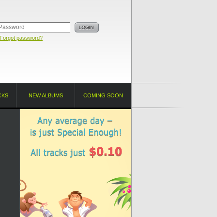
Forgot password?
CKS
NEW ALBUMS
COMING SOON