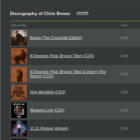
Discography of Chris Brown
Album title
Year
Brown (The Chocolate Edition)
2026
It Depends (Feat. Bryson Tiller) (CDS)
2025
It Depends (Feat. Bryson Tiller & Usher) (The
2025
Remix) (CDS)
Holy Blindfold (CDS)
2025
Weakest Link (CDS)
2024
11:11 (Deluxe Version)
2024