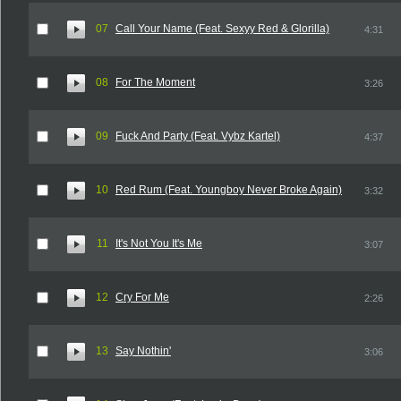
07
Call Your Name (Feat. Sexyy Red & Glorilla)
4:31
08
For The Moment
3:26
09
Fuck And Party (Feat. Vybz Kartel)
4:37
10
Red Rum (Feat. Youngboy Never Broke Again)
3:32
11
It's Not You It's Me
3:07
12
Cry For Me
2:26
13
Say Nothin'
3:06