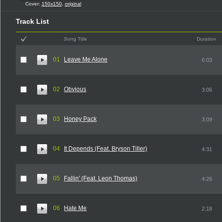
Cover:
150x150
,
original
Track List
Song Title
Duration
01
Leave Me Alone
6:03
02
Obvious
3:06
03
Honey Pack
3:09
04
It Depends (Feat. Bryson Tiller)
4:31
05
Fallin' (Feat. Leon Thomas)
4:26
06
Hate Me
2:18