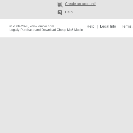
Create an account!
Help
© 2006-2026, www.iomoio.com
Help
|
Legal Info
|
Terms 
Legally Purchase and Download Cheap Mp3 Music