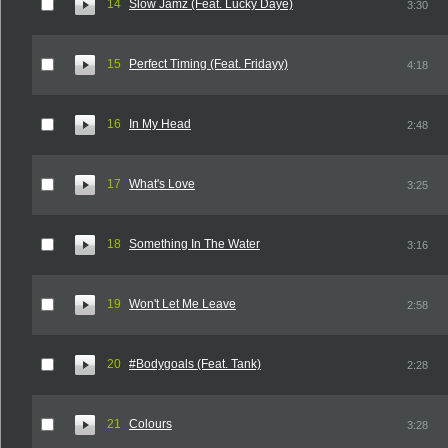
14
Slow Jamz (Feat. Lucky Daye)
3:30
15
Perfect Timing (Feat. Fridayy)
4:18
16
In My Head
2:48
17
What's Love
3:25
18
Something In The Water
3:16
19
Won't Let Me Leave
2:58
20
#Bodygoals (Feat. Tank)
2:28
21
Colours
3:28