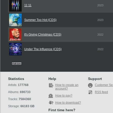
11:11
2023
Summer Too Hot (CDS)
2023
It's Giving Christmas (CDS)
2022
Under The Influence (CDS)
2022
Statistics
Help
Support
Artists:
177768
How to create an
Customer Se
account?
Albums:
690733
RSS feed
How to pay?
Tracks:
7584360
How to download?
Storage:
66183 GB
First time here?