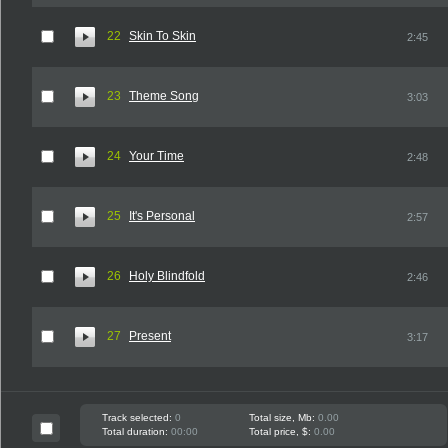
22
Skin To Skin
2:45
23
Theme Song
3:03
24
Your Time
2:48
25
It's Personal
2:57
26
Holy Blindfold
2:46
27
Present
3:17
Track selected:
0
Total size, Mb:
0.00
Total duration:
00:00
Total price, $:
0.00