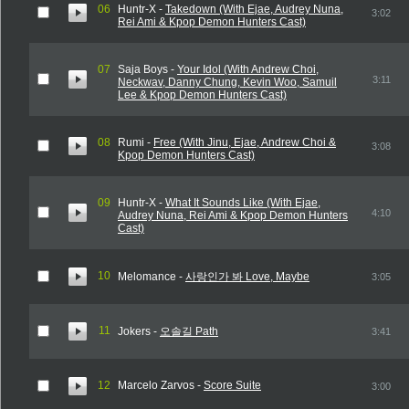
06
Huntr-X -
Takedown (With Ejae, Audrey Nuna,
3:02
Rei Ami & Kpop Demon Hunters Cast)
07
Saja Boys -
Your Idol (With Andrew Choi,
3:11
Neckwav, Danny Chung, Kevin Woo, Samuil
Lee & Kpop Demon Hunters Cast)
08
Rumi -
Free (With Jinu, Ejae, Andrew Choi &
3:08
Kpop Demon Hunters Cast)
09
Huntr-X -
What It Sounds Like (With Ejae,
4:10
Audrey Nuna, Rei Ami & Kpop Demon Hunters
Cast)
10
Melomance -
사랑인가 봐 Love, Maybe
3:05
11
Jokers -
오솔길 Path
3:41
12
Marcelo Zarvos -
Score Suite
3:00