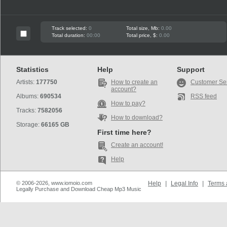
Track selected:
0
Total size, Mb:
0.00
Total duration:
00:00
Total price, $:
0.00
Statistics
Help
Support
Artists:
177750
How to create an
Customer Se
account?
Albums:
690534
RSS feed
How to pay?
Tracks:
7582056
How to download?
Storage:
66165 GB
First time here?
Create an account!
Help
© 2006-2026, www.iomoio.com
Help
|
Legal Info
|
Terms 
Legally Purchase and Download Cheap Mp3 Music