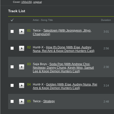
Cover:
150x150
,
original
Track List
Artist - Song Title
Duration
01
Twice -
Takedown (With Jeongyeon, Jihyo,
3:01
Chaeyoung)
02
Huntr-X -
How It's Done (With Ejae, Audrey
2:56
Nuna, Rei Ami & Kpop Demon Hunters Cast)
03
Saja Boys -
Soda Pop (With Andrew Choi,
2:30
Neckwav, Danny Chung, Kevin Woo, Samuil
Lee & Kpop Demon Hunters Cast)
04
Huntr-X -
Golden (With Ejae, Audrey Nuna, Rei
3:14
Ami & Kpop Demon Hunters Cast)
05
Twice -
Strategy
2:48