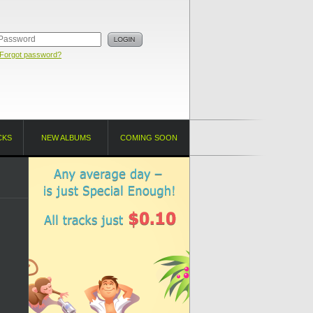
Forgot password?
CKS
NEW ALBUMS
COMING SOON