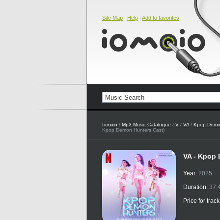
Site Map
|
Help
|
Add to favorites
Iomoio
/
Mp3 Music Catalogue
/
V
/
VA
/
Kpop Demon
Kpop Demon Hunters Cast)
VA - Kpop 
Year:
2025
Duration:
37:
Price for trac