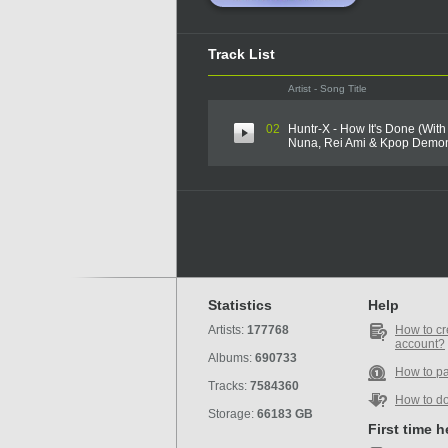
Track List
Artist - Song Title
02
Huntr-X - How It's Done (With
Nuna, Rei Ami & Kpop Demon
Statistics
Help
Artists:
177768
How to cr
account?
Albums:
690733
How to p
Tracks:
7584360
How to d
Storage:
66183 GB
First time 