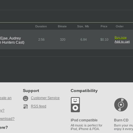
Duration
Bitrate
Size, Mb
Price
Order
Buy now
 Ejae, Audrey
2:56
320
6.84
$0.10
Add to cart
 Hunters Cast)
Support
Compatibility
eate an
Customer Service
RSS feed
ay?
ownload?
iPod compatible
Burn CD
All music is perfect for
Burn your mu
here?
iPod, iPhone & PDA.
enjoy it ever