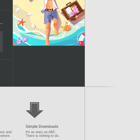
Simple Downloads
sic and
It's as easy as ABC.
ywhere.
There is nothing to do.