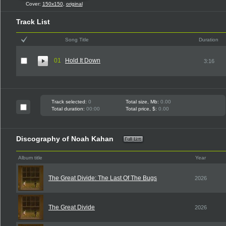
Cover:
150x150
,
original
Track List
Song Title
Duration
01
Hold It Down
3:16
Track selected:
0
Total size, Mb:
0.00
Total duration:
00:00
Total price, $:
0.00
Discography of Noah Kahan
Album title
Year
The Great Divide: The Last Of The Bugs
2026
The Great Divide
2026