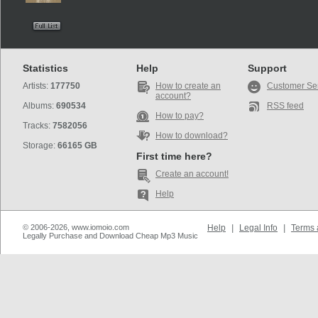
Statistics
Help
Support
Artists:
177750
How to create an
Customer Se
account?
Albums:
690534
RSS feed
How to pay?
Tracks:
7582056
How to download?
Storage:
66165 GB
First time here?
Create an account!
Help
© 2006-2026, www.iomoio.com
Help
|
Legal Info
|
Terms 
Legally Purchase and Download Cheap Mp3 Music