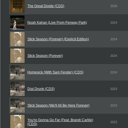
The Great Divide (CDS)
2026
Noah Kahan (Live From Fenway Park)
2024
Stick Season (Forever) (Explicit Edition)
2024
Stick Season (Forever)
2024
Homesick (With Sam Fender) (CDS)
2024
Dial Drunk (CDS)
2023
Stick Season (We'll All Be Here Forever)
2023
You're Gonna Go Far (Feat. Brandi Carlile)
2022
(CDS)