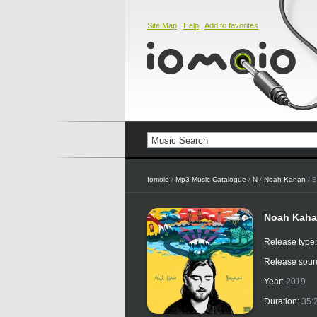
Site Map
|
Help
|
Add to favorites
Iomoio
/
Mp3 Music Catalogue
/
N
/
Noah Kahan
/ 
Noah Kaha
Release type
Release sour
Year:
2019
Duration:
35: