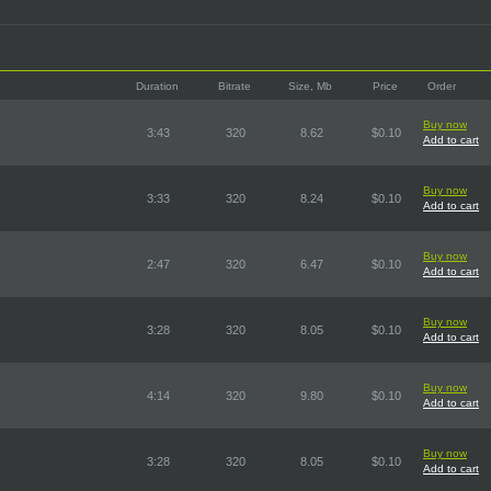
Duration
Bitrate
Size, Mb
Price
Order
Buy now
3:43
320
8.62
$0.10
Add to cart
Buy now
3:33
320
8.24
$0.10
Add to cart
Buy now
2:47
320
6.47
$0.10
Add to cart
Buy now
3:28
320
8.05
$0.10
Add to cart
Buy now
4:14
320
9.80
$0.10
Add to cart
Buy now
3:28
320
8.05
$0.10
Add to cart