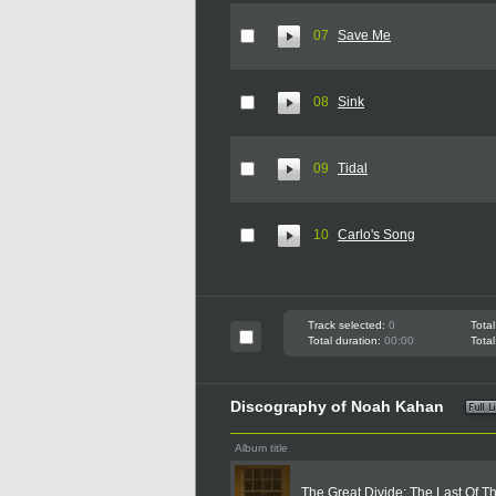
07
Save Me
08
Sink
09
Tidal
10
Carlo's Song
Track selected:
0
Total
Total duration:
00:00
Total
Discography of Noah Kahan
Album title
The Great Divide: The Last Of T