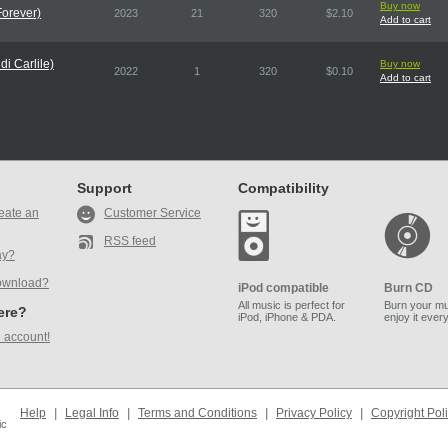
Buy now
Forever)
2023
21
320
$2.10
Add to cart
i Carlile)
Buy now
2022
1
320
$0.10
Add to cart
Support
Compatibility
eate an
Customer Service
RSS feed
ay?
ownload?
iPod compatible
Burn CD
All music is perfect for
Burn your mu
here?
iPod, iPhone & PDA.
enjoy it ever
 account!
Help
|
Legal Info
|
Terms and Conditions
|
Privacy Policy
|
Copyright Pol
ic