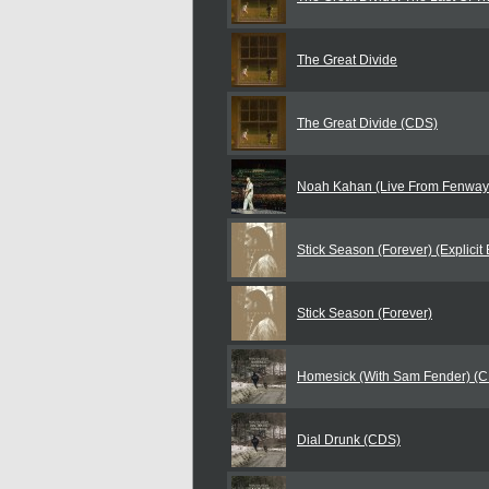
The Great Divide
The Great Divide (CDS)
Noah Kahan (Live From Fenway
Stick Season (Forever) (Explicit 
Stick Season (Forever)
Homesick (With Sam Fender) (
Dial Drunk (CDS)