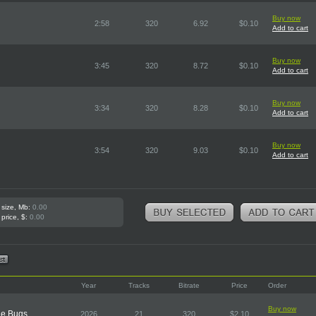
Buy now
2:58
320
6.92
$0.10
Add to cart
Buy now
3:45
320
8.72
$0.10
Add to cart
Buy now
3:34
320
8.28
$0.10
Add to cart
Buy now
3:54
320
9.03
$0.10
Add to cart
 size, Mb:
0.00
 price, $:
0.00
Year
Tracks
Bitrate
Price
Order
Buy now
he Bugs
2026
21
320
$2.10