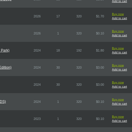
Add to cart
Buy now
2026
17
320
$1.70
Add to cart
Buy now
2026
1
320
$0.10
Add to cart
Buy now
 Park)
2024
18
192
$1.80
Add to cart
Buy now
Edition)
2024
30
320
$3.00
Add to cart
Buy now
2024
30
320
$3.00
Add to cart
Buy now
CDS)
2024
1
320
$0.10
Add to cart
Buy now
2023
1
320
$0.10
Add to cart