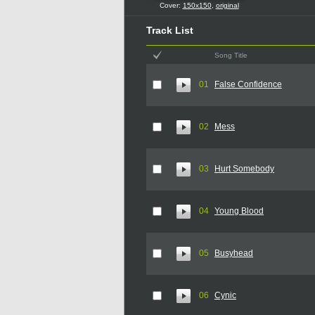
Cover:
150x150
,
original
Track List
Song Title
01
False Confidence
02
Mess
03
Hurt Somebody
04
Young Blood
05
Busyhead
06
Cynic