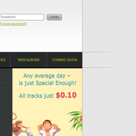
Forgot password?
CKS
NEW ALBUMS
COMING SOON