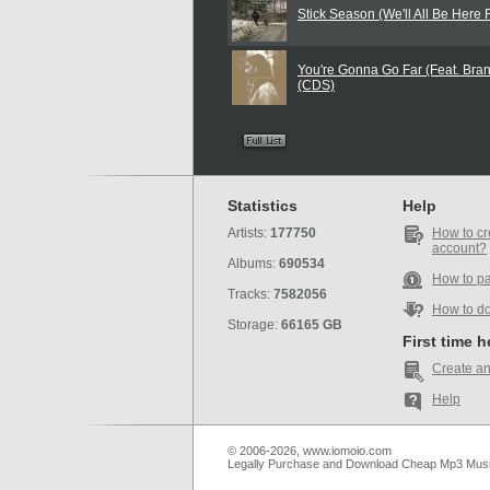
Stick Season (We'll All Be Here 
You're Gonna Go Far (Feat. Brand
(CDS)
Statistics
Help
Artists:
177750
How to cr
account?
Albums:
690534
How to p
Tracks:
7582056
How to d
Storage:
66165 GB
First time 
Create an
Help
© 2006-2026, www.iomoio.com
Legally Purchase and Download Cheap Mp3 Mus