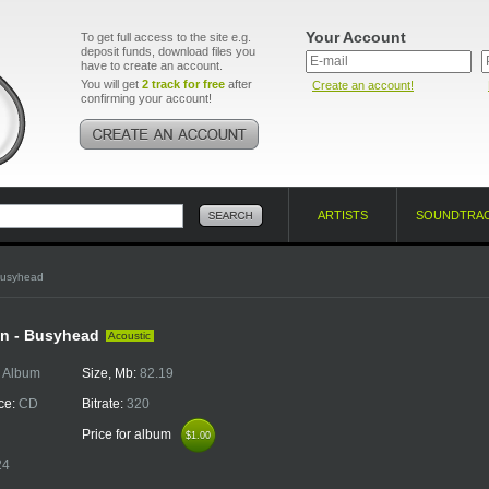
Your Account
To get full access to the site e.g.
deposit funds, download files you
have to create an account.
You will get
2 track for free
after
Create an account!
confirming your account!
ARTISTS
SOUNDTRA
Busyhead
n - Busyhead
Acoustic
:
Album
Size, Mb:
82.19
ce:
CD
Bitrate:
320
Price for album
$1.00
$1.00
24