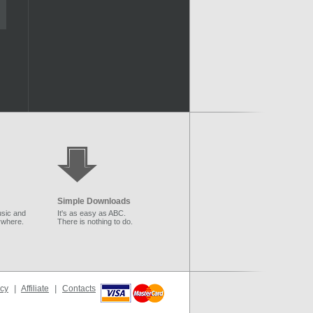
Simple Downloads
sic and
It's as easy as ABC.
ywhere.
There is nothing to do.
icy
|
Affiliate
|
Contacts