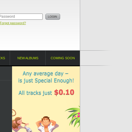
Forgot password?
CKS
NEW ALBUMS
COMING SOON