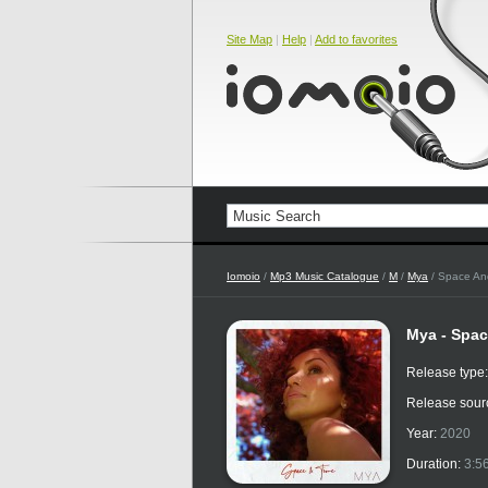
Site Map
|
Help
|
Add to favorites
Iomoio
/
Mp3 Music Catalogue
/
M
/
Mya
/ Space An
Mya - Spac
Release type
Release sour
Year:
2020
Duration:
3:5