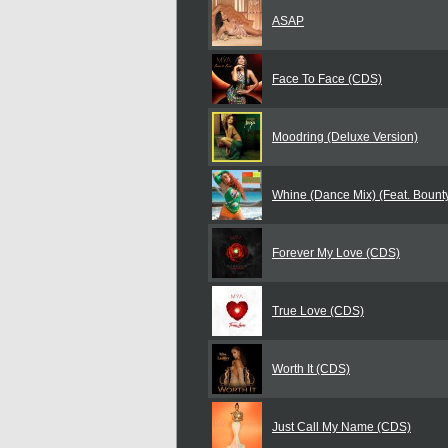
ASAP
Face To Face (CDS)
Moodring (Deluxe Version)
Whine (Dance Mix) (Feat. Bounty 
Forever My Love (CDS)
True Love (CDS)
Worth It (CDS)
Just Call My Name (CDS)