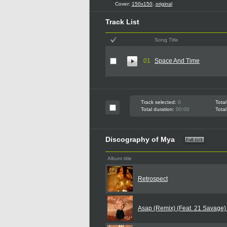
Cover:
150x150
,
original
Track List
Song Title
01
Space And Time
Track selected:
0
Total
Total duration:
00:00
Total
Discography of Mya
Album title
Retrospect
Asap (Remix) (Feat. 21 Savage)