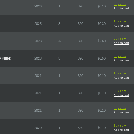
Buy now
2026
1
320
$0.10
Add to cart
Buy now
2025
3
320
$0.30
Add to cart
Buy now
2023
26
320
$2.60
Add to cart
Buy now
Killer)
2023
5
320
$0.50
Add to cart
Buy now
2021
1
320
$0.10
Add to cart
Buy now
2021
1
320
$0.10
Add to cart
Buy now
2021
1
320
$0.10
Add to cart
Buy now
2020
1
320
$0.10
Add to cart