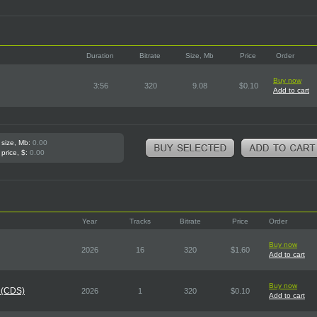
Duration
Bitrate
Size, Mb
Price
Order
Buy now
3:56
320
9.08
$0.10
Add to cart
 size, Mb:
0.00
 price, $:
0.00
Year
Tracks
Bitrate
Price
Order
Buy now
2026
16
320
$1.60
Add to cart
Buy now
 (CDS)
2026
1
320
$0.10
Add to cart