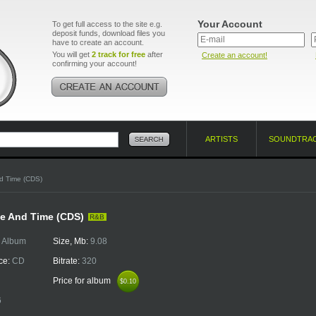
Your Account
To get full access to the site e.g.
deposit funds, download files you
have to create an account.
You will get
2 track for free
after
Create an account!
confirming your account!
ARTISTS
SOUNDTRA
d Time (CDS)
e And Time (CDS)
R&B
:
Album
Size, Mb:
9.08
ce:
CD
Bitrate:
320
Price for album
$0.10
$0.10
6