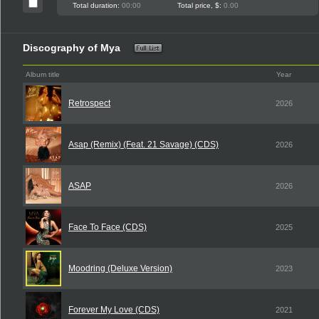
Total duration:
00:00
Total price, $:
0.00
Discography of Mya
Album title
Year
Retrospect
2026
Asap (Remix) (Feat. 21 Savage) (CDS)
2026
ASAP
2026
Face To Face (CDS)
2025
Moodring (Deluxe Version)
2023
Forever My Love (CDS)
2021