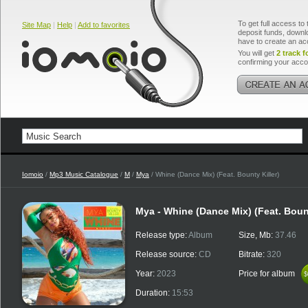
To get full access to 
Site Map
|
Help
|
Add to favorites
deposit funds, downlo
have to create an ac
You will get
2 track f
confirming your acco
Iomoio
/
Mp3 Music Catalogue
/
M
/
Mya
/ Whine (Dance Mix) (Feat. Bounty Killer)
Mya - Whine (Dance Mix) (Feat. Bount
Release type:
Album
Size, Mb:
37.46
Release source:
CD
Bitrate:
320
Year:
2023
Price for album
$
$
Duration:
15:53