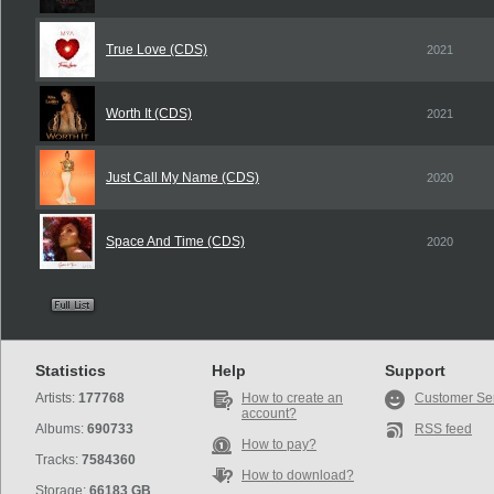
True Love (CDS)
2021
Worth It (CDS)
2021
Just Call My Name (CDS)
2020
Space And Time (CDS)
2020
Statistics
Help
Support
Artists:
177768
How to create an
Customer Se
account?
Albums:
690733
RSS feed
How to pay?
Tracks:
7584360
How to download?
Storage:
66183 GB