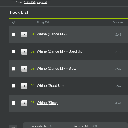
Cover:
150x150
,
original
Track List
Song Title
Duration
01
Whine (Dance Mix)
2:43
02
Whine (Dance Mix) (Sped Up)
2:10
03
Whine (Dance Mix) (Slow)
3:37
04
Whine (Sped Up)
2:42
05
Whine (Slow)
4:41
Track selected:
0
Total size, Mb:
0.00