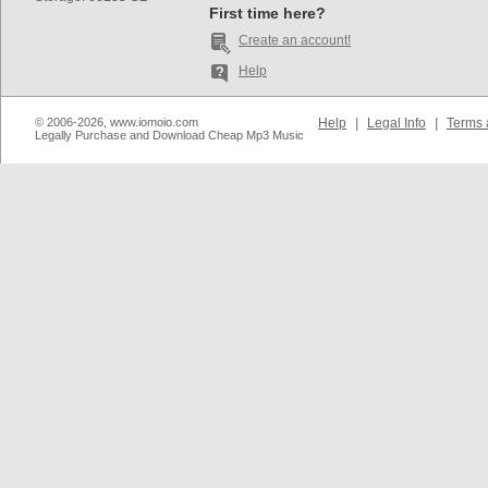
First time here?
Create an account!
Help
© 2006-2026, www.iomoio.com
Help
|
Legal Info
|
Terms 
Legally Purchase and Download Cheap Mp3 Music