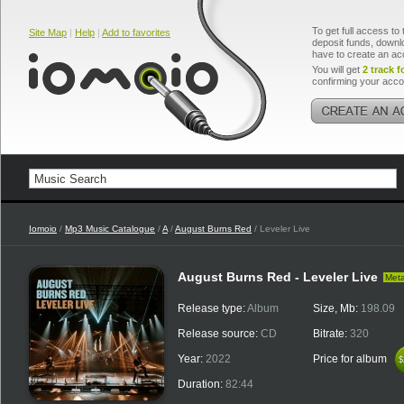
To get full access to 
Site Map
|
Help
|
Add to favorites
deposit funds, downlo
have to create an ac
You will get
2 track f
confirming your acco
Iomoio
/
Mp3 Music Catalogue
/
A
/
August Burns Red
/ Leveler Live
August Burns Red - Leveler Live
Meta
Release type:
Album
Size, Mb:
198.09
Release source:
CD
Bitrate:
320
Year:
2022
Price for album
$
$
Duration:
82:44