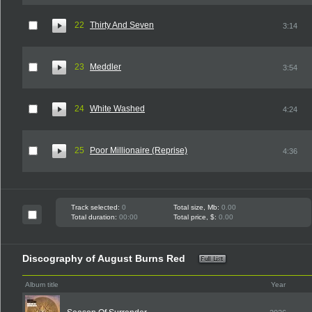
22
Thirty And Seven
3:14
23
Meddler
3:54
24
White Washed
4:24
25
Poor Millionaire (Reprise)
4:36
Track selected:
0
Total size, Mb:
0.00
Total duration:
00:00
Total price, $:
0.00
Discography of August Burns Red
Album title
Year