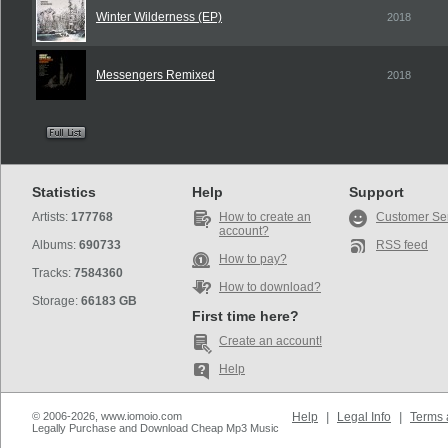
Winter Wilderness (EP)
2018
Messengers Remixed
2018
Statistics
Help
Support
Artists:
177768
How to create an
Customer Se
account?
Albums:
690733
RSS feed
How to pay?
Tracks:
7584360
How to download?
Storage:
66183 GB
First time here?
Create an account!
Help
© 2006-2026, www.iomoio.com
Help
|
Legal Info
|
Terms 
Legally Purchase and Download Cheap Mp3 Music