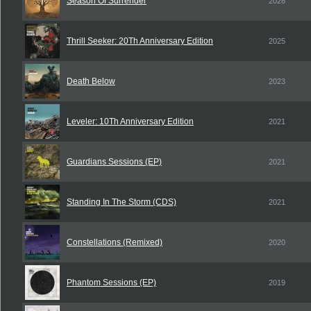
Season Of Surrender
2026
Thrill Seeker: 20Th Anniversary Edition
2025
Death Below
2023
Leveler: 10Th Anniversary Edition
2021
Guardians Sessions (EP)
2021
Standing In The Storm (CDS)
2021
Constellations (Remixed)
2020
Phantom Sessions (EP)
2019