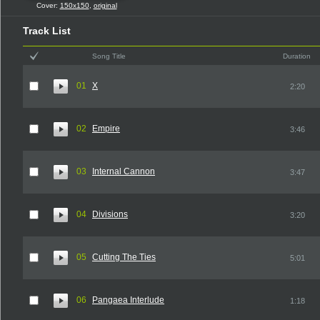
Cover:
150x150
,
original
Track List
Song Title
Duration
01
X
2:20
02
Empire
3:46
03
Internal Cannon
3:47
04
Divisions
3:20
05
Cutting The Ties
5:01
06
Pangaea Interlude
1:18