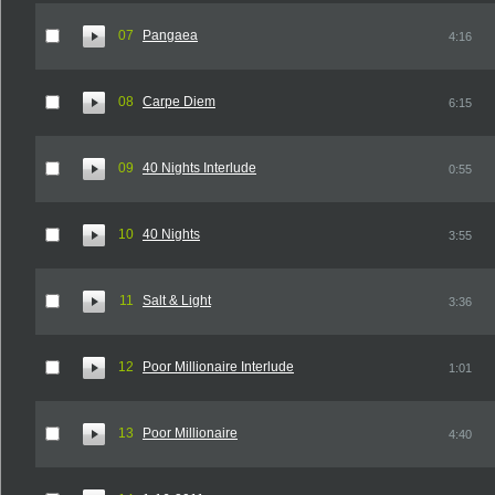
07
Pangaea
4:16
08
Carpe Diem
6:15
09
40 Nights Interlude
0:55
10
40 Nights
3:55
11
Salt & Light
3:36
12
Poor Millionaire Interlude
1:01
13
Poor Millionaire
4:40