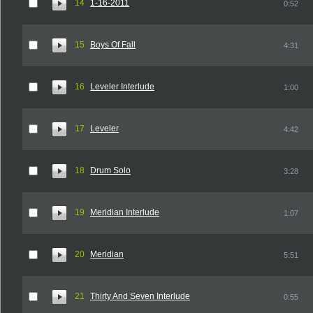
14
1-16-2011
0:52
15
Boys Of Fall
4:31
16
Leveler Interlude
1:00
17
Leveler
4:42
18
Drum Solo
3:28
19
Meridian Interlude
1:07
20
Meridian
5:51
21
Thirty And Seven Interlude
0:55