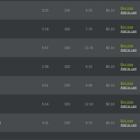
Buy now
3:33
320
8.25
$0.10
Add to cart
Buy now
3:18
320
7.70
$0.10
Add to cart
Buy now
5:57
320
13.76
$0.10
Add to cart
Buy now
2:38
320
6.15
$0.10
Add to cart
Buy now
3:52
320
8.98
$0.10
Add to cart
Buy now
5:14
320
12.10
$0.10
Add to cart
Buy now
)
4:11
320
9.70
$0.10
Add to cart