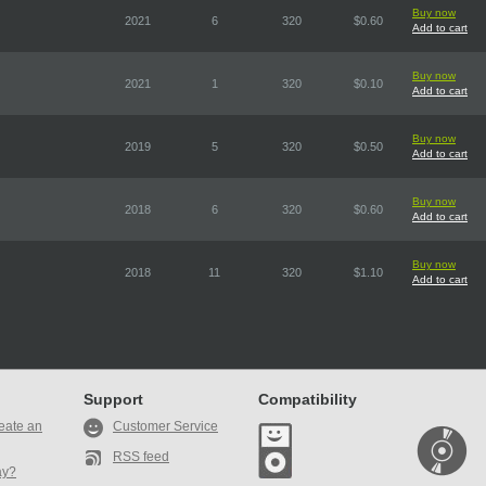
Buy now
2021
6
320
$0.60
Add to cart
Buy now
2021
1
320
$0.10
Add to cart
Buy now
2019
5
320
$0.50
Add to cart
Buy now
2018
6
320
$0.60
Add to cart
Buy now
2018
11
320
$1.10
Add to cart
Support
Compatibility
eate an
Customer Service
RSS feed
ay?