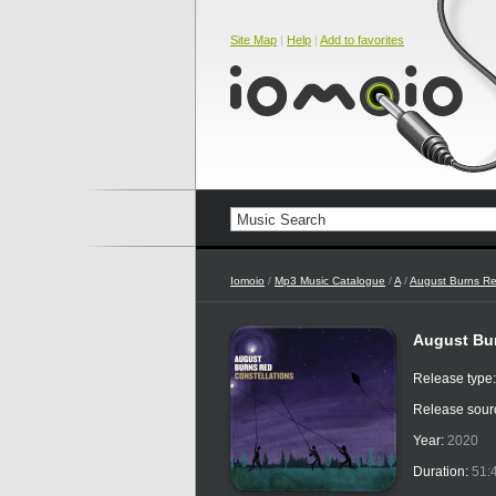
Site Map
|
Help
|
Add to favorites
Iomoio
/
Mp3 Music Catalogue
/
A
/
August Burns R
August Bur
Release type
Release sour
Year:
2020
Duration:
51: