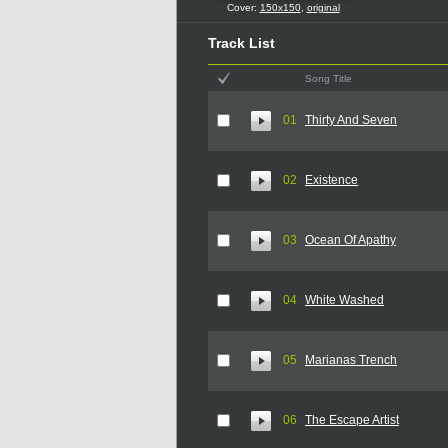
Cover:
150x150
,
original
Track List
Song Title
01
Thirty And Seven
02
Existence
03
Ocean Of Apathy
04
White Washed
05
Marianas Trench
06
The Escape Artist