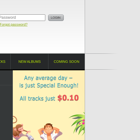
Forgot password?
CKS
NEW ALBUMS
COMING SOON