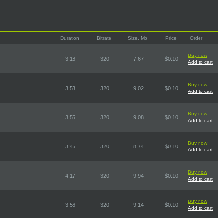
Duration
Bitrate
Size, Mb
Price
Order
Buy now
3:18
320
7.67
$0.10
Add to cart
Buy now
3:53
320
9.02
$0.10
Add to cart
Buy now
3:55
320
9.08
$0.10
Add to cart
Buy now
3:46
320
8.74
$0.10
Add to cart
Buy now
4:17
320
9.94
$0.10
Add to cart
Buy now
3:56
320
9.14
$0.10
Add to cart