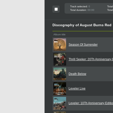
Track selected:
0
Total
Total duration:
00:00
Total
Discography of August Burns Red
Album title
Season Of Surrender
Thrill Seeker: 20Th Anniversary 
Death Below
Leveler Live
Leveler: 10Th Anniversary Editi