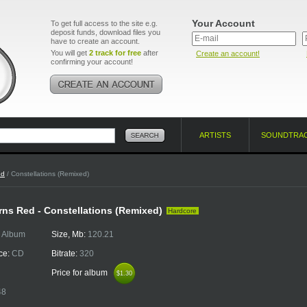
Your Account
To get full access to the site e.g.
deposit funds, download files you
have to create an account.
You will get
2 track for free
after
Create an account!
confirming your account!
ARTISTS
SOUNDTRA
ed
/ Constellations (Remixed)
ns Red - Constellations (Remixed)
Hardcore
:
Album
Size, Mb:
120.21
ce:
CD
Bitrate:
320
Price for album
$1.30
$1.30
48