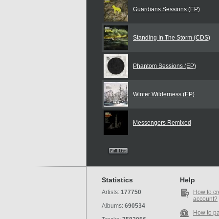
Guardians Sessions (EP)
Standing In The Storm (CDS)
Phantom Sessions (EP)
Winter Wilderness (EP)
Messengers Remixed
Statistics
Help
Artists:
177750
How to cr
account?
Albums:
690534
How to p