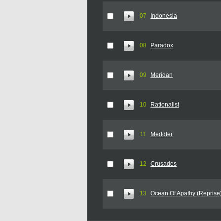
07
Indonesia
08
Paradox
09
Meridan
10
Rationalist
11
Meddler
12
Crusades
13
Ocean Of Apathy (Reprise