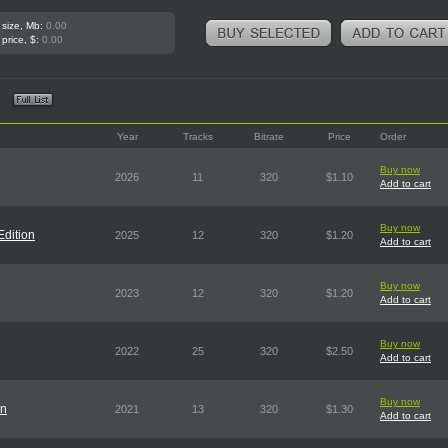
 size, Mb:
0.00
 price, $:
0.00
Year
Tracks
Bitrate
Price
Order
Buy now
2026
11
320
$1.10
Add to cart
Buy now
Edition
2025
12
320
$1.20
Add to cart
Buy now
2023
12
320
$1.20
Add to cart
Buy now
2022
25
320
$2.50
Add to cart
Buy now
on
2021
13
320
$1.30
Add to cart