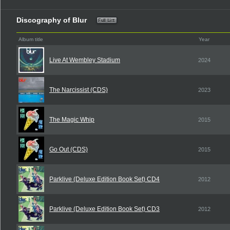
Discography of Blur
Album title
Year
Live At Wembley Stadium
2024
The Narcissist (CDS)
2023
The Magic Whip
2015
Go Out (CDS)
2015
Parklive (Deluxe Edition Book Set) CD4
2012
Parklive (Deluxe Edition Book Set) CD3
2012