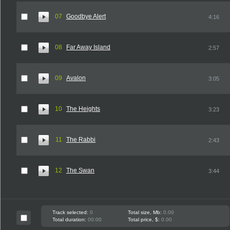
07
Goodbye Alert
4:16
08
Far Away Island
2:57
09
Avalon
3:05
10
The Heights
3:23
11
The Rabbi
2:43
12
The Swan
3:44
Track selected:
0
Total size, Mb:
0.00
Total duration:
00:00
Total price, $:
0.00