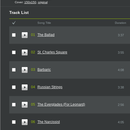
Cover:
150x150
,
original
Track List
Song Title
Duration
01
The Ballad
3:37
02
St. Charles Square
3:55
03
Barbaric
4:08
04
Russian Strings
3:38
05
The Everglades (For Leonard)
2:56
06
The Narcissist
4:05