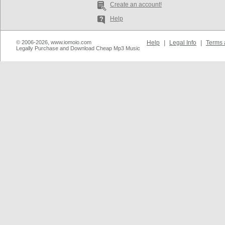
Create an account!
Help
© 2006-2026, www.iomoio.com
Help
|
Legal Info
|
Terms 
Legally Purchase and Download Cheap Mp3 Music