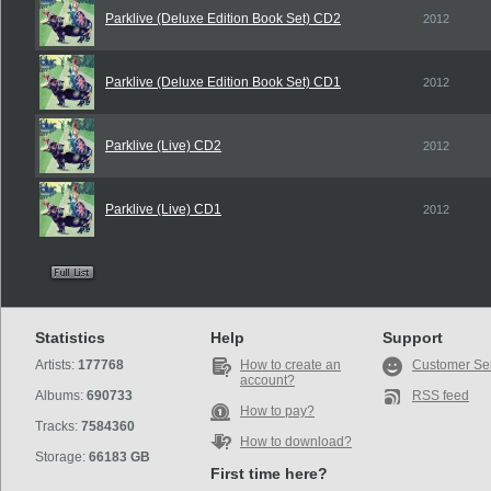
Parklive (Deluxe Edition Book Set) CD2
2012
Parklive (Deluxe Edition Book Set) CD1
2012
Parklive (Live) CD2
2012
Parklive (Live) CD1
2012
Statistics
Help
Support
Artists:
177768
How to create an
Customer Se
account?
Albums:
690733
RSS feed
How to pay?
Tracks:
7584360
How to download?
Storage:
66183 GB
First time here?