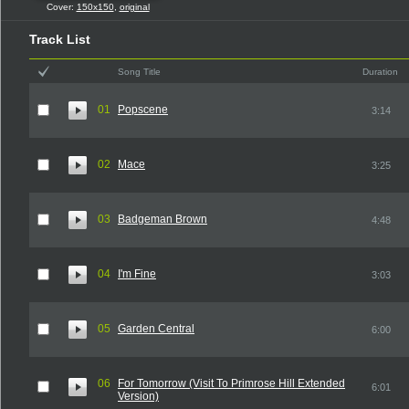
Cover:
150x150
,
original
Track List
Song Title
Duration
01
Popscene
3:14
02
Mace
3:25
03
Badgeman Brown
4:48
04
I'm Fine
3:03
05
Garden Central
6:00
06
For Tomorrow (Visit To Primrose Hill Extended
6:01
Version)