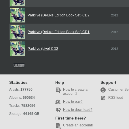
Parklive (Deluxe Edition Book Set) CD2
2012
Parklive (Deluxe Edition Book Set) CD1
2012
Parklive (Live) CD2
2012
Statistics
Help
Support
Artists:
177750
How to create an
Customer Se
account?
Albums:
690534
RSS feed
How to pay?
Tracks:
7582056
How to download?
Storage:
66165 GB
First time here?
Create an account!