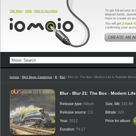
To get full access to 
Site Map
|
Help
|
Add to favorites
deposit funds, downlo
have to create an ac
You will get
2 track f
confirming your acco
Iomoio
/
Mp3 Music Catalogue
/
B
/
Blur
/ Blur 21: The Box - Modern Life Is Rubbish (Bon
Blur - Blur 21: The Box - Modern Lif
Release type:
Album
Size, Mb:
181.89
Release source:
CD
Bitrate:
320
Year:
2012
Price for album
$
$
Duration:
79:17