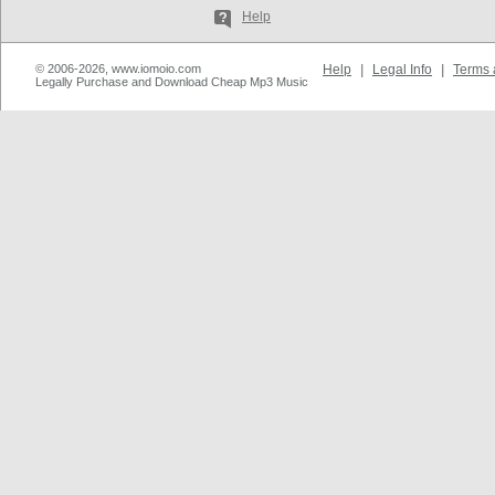
Help
© 2006-2026, www.iomoio.com
Help
|
Legal Info
|
Terms 
Legally Purchase and Download Cheap Mp3 Music