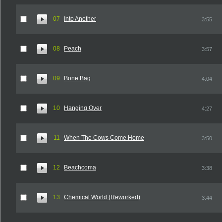
07
Into Another
3:55
08
Peach
3:57
09
Bone Bag
4:04
10
Hanging Over
4:27
11
When The Cows Come Home
3:50
12
Beachcoma
3:38
13
Chemical World (Reworked)
3:44