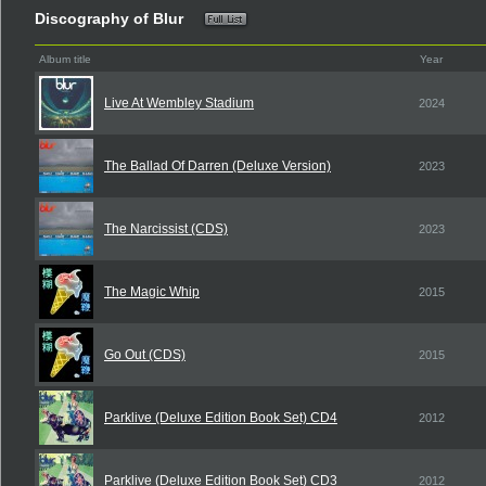
Discography of Blur
Album title
Year
Live At Wembley Stadium
2024
The Ballad Of Darren (Deluxe Version)
2023
The Narcissist (CDS)
2023
The Magic Whip
2015
Go Out (CDS)
2015
Parklive (Deluxe Edition Book Set) CD4
2012
Parklive (Deluxe Edition Book Set) CD3
2012