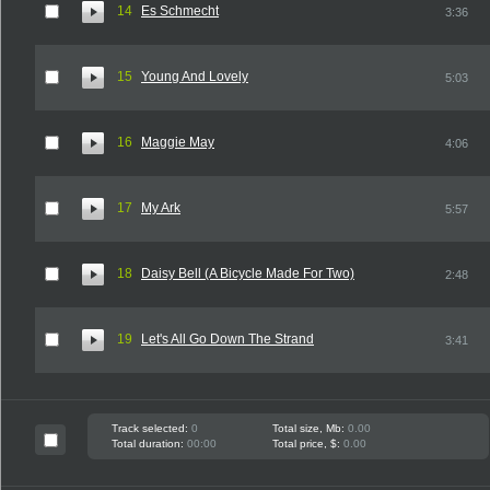
14
Es Schmecht
3:36
15
Young And Lovely
5:03
16
Maggie May
4:06
17
My Ark
5:57
18
Daisy Bell (A Bicycle Made For Two)
2:48
19
Let's All Go Down The Strand
3:41
Track selected:
0
Total size, Mb:
0.00
Total duration:
00:00
Total price, $:
0.00