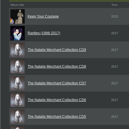
Album title
Year
Keep Your Courage
2023
Rarities (1998-2017)
2017
The Natalie Merchant Collection CD9
2017
The Natalie Merchant Collection CD8
2017
The Natalie Merchant Collection CD7
2017
The Natalie Merchant Collection CD6
2017
The Natalie Merchant Collection CD5
2017