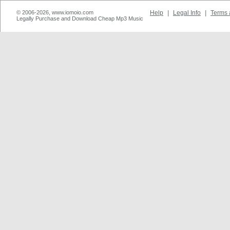
© 2006-2026, www.iomoio.com
Help
|
Legal Info
|
Terms 
Legally Purchase and Download Cheap Mp3 Music