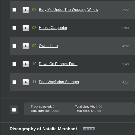
07
Bury Me Under The Weeping Willow
3:22
08
House Carpenter
6:00
09
Owensboro
4:22
10
Down On Penny's Farm
3:43
11
Poor Wayfaring Stranger
4:17
Track selected:
0
Total size, Mb:
0.00
Total duration:
00:00
Total price, $:
0.00
Discography of Natalie Merchant