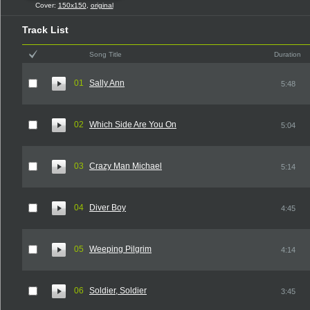
Cover:
150x150
,
original
Track List
Song Title
Duration
01
Sally Ann
5:48
02
Which Side Are You On
5:04
03
Crazy Man Michael
5:14
04
Diver Boy
4:45
05
Weeping Pilgrim
4:14
06
Soldier, Soldier
3:45