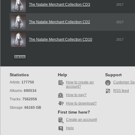
The Natalie Merchant Collection CD3
2017
The Natalie Merchant Collection CD2
2017
The Natalie Merchant Collection CD10
2017
Statistics
Help
Support
Artists:
177750
How to create an
Customer Se
account?
Albums:
690534
RSS feed
How to pay?
Tracks:
7582056
How to download?
Storage:
66165 GB
First time here?
Create an account!
Help