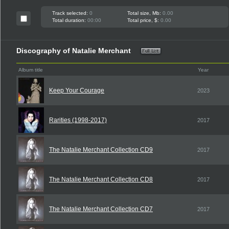
Track selected:
0
Total size, Mb:
0.00
Total duration:
00:00
Total price, $:
0.00
Discography of Natalie Merchant
Album title
Year
Keep Your Courage
2023
Rarities (1998-2017)
2017
The Natalie Merchant Collection CD9
2017
The Natalie Merchant Collection CD8
2017
The Natalie Merchant Collection CD7
2017