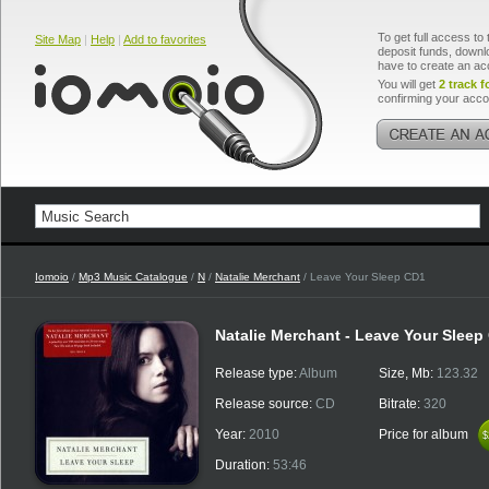
To get full access to 
Site Map
|
Help
|
Add to favorites
deposit funds, downlo
have to create an ac
You will get
2 track f
confirming your acco
Iomoio
/
Mp3 Music Catalogue
/
N
/
Natalie Merchant
/ Leave Your Sleep CD1
Natalie Merchant - Leave Your Sleep
Release type:
Album
Size, Mb:
123.32
Release source:
CD
Bitrate:
320
Year:
2010
Price for album
$
$
Duration:
53:46