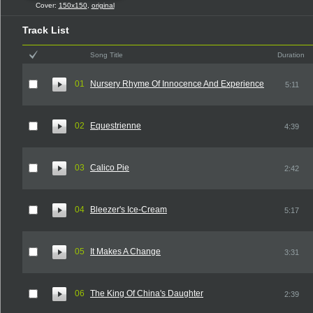
Cover:
150x150
,
original
Track List
Song Title
Duration
01
Nursery Rhyme Of Innocence And Experience
5:11
02
Equestrienne
4:39
03
Calico Pie
2:42
04
Bleezer's Ice-Cream
5:17
05
It Makes A Change
3:31
06
The King Of China's Daughter
2:39