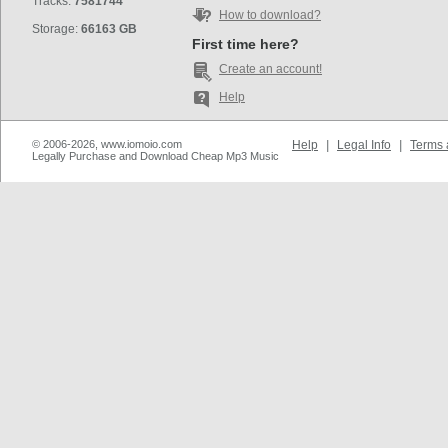
Tracks:
7581744
How to download?
Storage:
66163 GB
First time here?
Create an account!
Help
© 2006-2026, www.iomoio.com
Help
|
Legal Info
|
Terms 
Legally Purchase and Download Cheap Mp3 Music