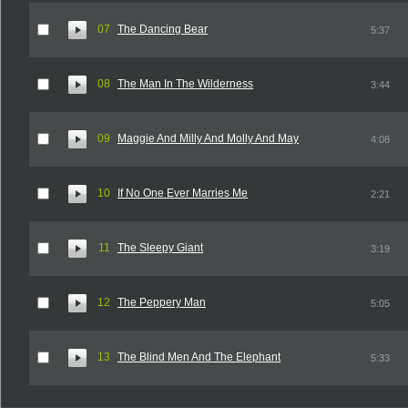
07
The Dancing Bear
5:37
08
The Man In The Wilderness
3:44
09
Maggie And Milly And Molly And May
4:08
10
If No One Ever Marries Me
2:21
11
The Sleepy Giant
3:19
12
The Peppery Man
5:05
13
The Blind Men And The Elephant
5:33