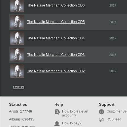
The Natalie Merchant Collection CD6
2017
The Natalie Merchant Collection CD5
2017
The Natalie Merchant Collection CD4
2017
The Natalie Merchant Collection CD3
2017
The Natalie Merchant Collection CD2
2017
Statistics
Help
Support
Artists:
177746
How to create an
Customer Se
account?
Albums:
690495
RSS feed
How to pay?