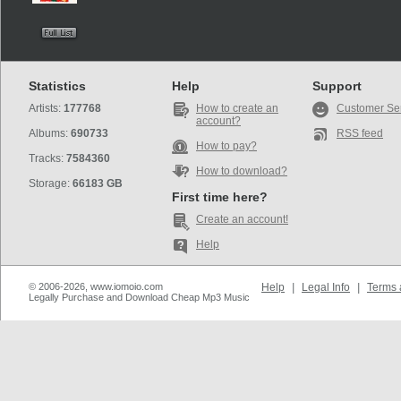
Statistics
Help
Support
Artists:
177768
How to create an
Customer Se
account?
Albums:
690733
RSS feed
How to pay?
Tracks:
7584360
How to download?
Storage:
66183 GB
First time here?
Create an account!
Help
© 2006-2026, www.iomoio.com
Help
|
Legal Info
|
Terms 
Legally Purchase and Download Cheap Mp3 Music