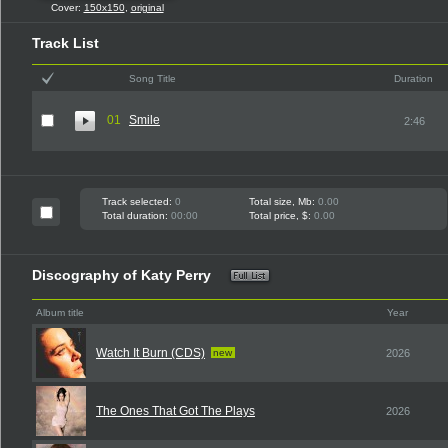
Cover:
150x150
,
original
Track List
Song Title
Duration
01
Smile
2:46
Track selected:
0
Total size, Mb:
0.00
Total duration:
00:00
Total price, $:
0.00
Discography of Katy Perry
Album title
Year
Watch It Burn (CDS)
new
2026
The Ones That Got The Plays
2026