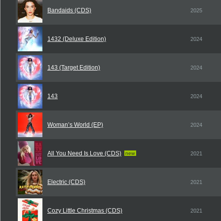
Bandaids (CDS)
2025
1432 (Deluxe Edition)
2024
143 (Target Edition)
2024
143
2024
Woman’s World (EP)
2024
All You Need Is Love (CDS)
new
2021
Electric (CDS)
2021
Cozy Little Christmas (CDS)
2021