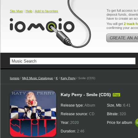
To get full access to 
Site Map
|
Help
|
Add to favorites
deposit funds, downlo
have to create an ac
You will get
2 track f
confirming your acco
Iomoio
/
Mp3 Music Catalogue
/
K
/
Katy Perry
/ Smile (CDS)
Katy Perry - Smile (CDS)
Pop
Release type:
Album
Size, Mb:
6.41
Release source:
CD
Bitrate:
320
Year:
2020
Price for album
$
$
Duration:
2:46