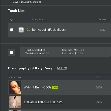
Cover:
150x150
,
original
Track List
Song Title
Duration
01
Bon Appetit (Feat. Migos)
3:47
Track selected:
0
Total size, Mb:
0.00
Total duration:
00:00
Total price, $:
0.00
Discography of Katy Perry
Album title
Year
Watch It Burn (CDS)
new
2026
The Ones That Got The Plays
2026