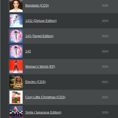
Bandaids (CDS)
2025
1432 (Deluxe Edition)
2024
143 (Target Edition)
2024
143
2024
Woman’s World (EP)
2024
Electric (CDS)
2021
Cozy Little Christmas (CDS)
2021
Smile (Japanese Edition)
2020