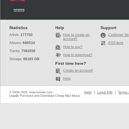
Statistics
Help
Support
Artists:
177750
How to create an
Customer Se
account?
Albums:
690534
RSS feed
How to pay?
Tracks:
7582056
How to download?
Storage:
66165 GB
First time here?
Create an account!
Help
© 2006-2026, www.iomoio.com
Help
|
Legal Info
|
Terms 
Legally Purchase and Download Cheap Mp3 Music