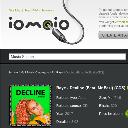
To get full access to 
Site Map
|
Help
|
Add to favorites
deposit funds, downlo
have to create an ac
You will get
2 track f
confirming your acco
Iomoio
/
Mp3 Music Catalogue
/
R
/
Raye
/ Decline (Feat. Mr Eazi) (CDS)
Raye - Decline (Feat. Mr Eazi) (CDS)
Release type:
Album
Size, Mb:
7.19
Release source:
CD
Bitrate:
320
Year:
2017
Price for album
$
$
Duration:
3:08