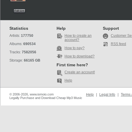
Statistics
Help
Support
Artists:
177750
How to create an
Customer Se
account?
Albums:
690534
RSS feed
How to pay?
Tracks:
7582056
How to download?
Storage:
66165 GB
First time here?
Create an account!
Help
© 2006-2026, www.iomoio.com
Help
|
Legal Info
|
Terms 
Legally Purchase and Download Cheap Mp3 Music