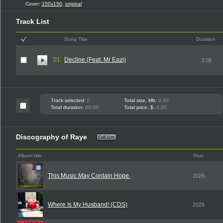
Cover:
150x150
,
original
Track List
Song Title
Duration
01
Decline (Feat. Mr Eazi)
3:08
Track selected:
0
Total size, Mb:
0.00
Total duration:
00:00
Total price, $:
0.00
Discography of Raye
Album title
Year
This Music May Contain Hope.
2026
Where Is My Husband! (CDS)
2025