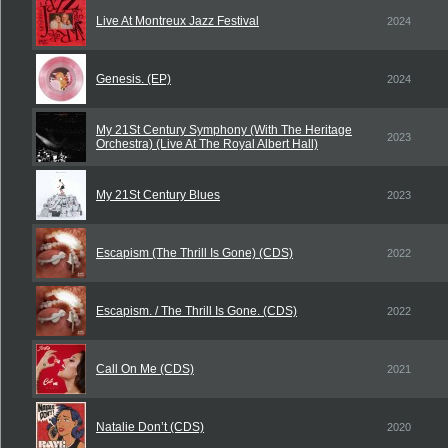
Live At Montreux Jazz Festival
2024
Genesis. (EP)
2024
My 21St Century Symphony (With The Heritage
2023
Orchestra) (Live At The Royal Albert Hall)
My 21St Century Blues
2023
Escapism (The Thrill Is Gone) (CDS)
2022
Escapism. / The Thrill Is Gone. (CDS)
2022
Call On Me (CDS)
2021
Natalie Don’t (CDS)
2020