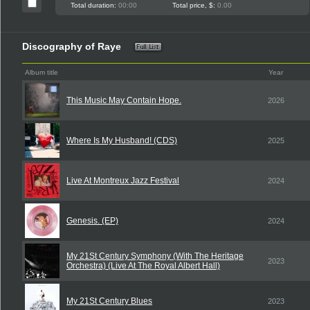
Total duration:
00:00
Total price, $:
0.00
Discography of Raye
Album title
Year
This Music May Contain Hope.
2026
Where Is My Husband! (CDS)
2025
Live At Montreux Jazz Festival
2024
Genesis. (EP)
2024
My 21St Century Symphony (With The Heritage
2023
Orchestra) (Live At The Royal Albert Hall)
My 21St Century Blues
2023