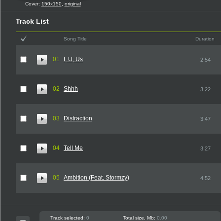
Cover:
150x150
,
original
Track List
Song Title
Duration
01
I, U, Us
2:54
02
Shhh
3:22
03
Distraction
3:47
04
Tell Me
3:27
05
Ambition (Feat. Stormzy)
4:52
Track selected:
0
Total size, Mb:
0.00