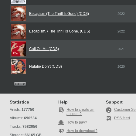
Escapism (The Thrill Is Gone) (CDS)
2022
Escapism. / The Thrill Is Gone. (CDS)
2022
Call On Me (CDS)
2021
Natalie Don’t (CDS)
2020
Statistics
Help
Support
Artists:
177750
How to create an
Customer Se
account?
Albums:
690534
RSS feed
How to pay?
Tracks:
7582056
How to download?
Storage:
66165 GB