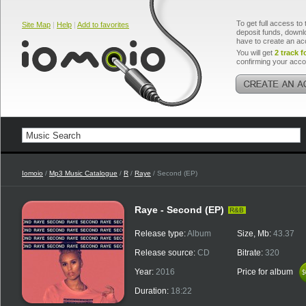
To get full access to 
Site Map
|
Help
|
Add to favorites
deposit funds, downlo
have to create an ac
You will get
2 track f
confirming your acco
Iomoio
/
Mp3 Music Catalogue
/
R
/
Raye
/ Second (EP)
Raye - Second (EP)
R&B
Release type:
Album
Size, Mb:
43.37
Release source:
CD
Bitrate:
320
Year:
2016
Price for album
$
$
Duration:
18:22