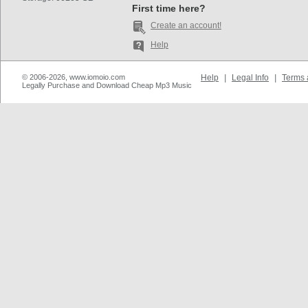
First time here?
Create an account!
Help
© 2006-2026, www.iomoio.com
Help
|
Legal Info
|
Terms 
Legally Purchase and Download Cheap Mp3 Music