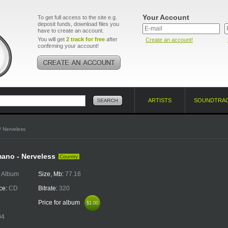
Your Account
To get full access to the site e.g.
deposit funds, download files you
have to create an account.
You will get
2 track for free
after
Create an account!
confirming your account!
ARTISTS
SOUNDTRA
/ Nerveless
ano - Nerveless
Country
:
Album
Size, Mb:
77.16
ce:
CD
Bitrate:
320
Price for album
$1.00
$1.00
04