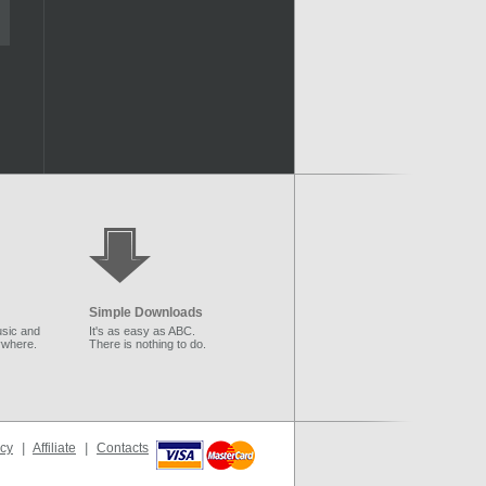
Simple Downloads
sic and
It's as easy as ABC.
ywhere.
There is nothing to do.
icy
|
Affiliate
|
Contacts