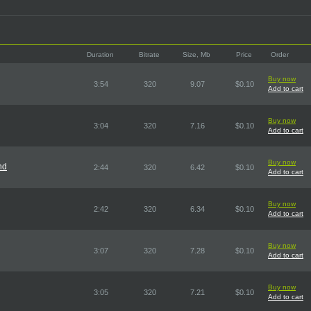
Duration
Bitrate
Size, Mb
Price
Order
Buy now
3:54
320
9.07
$0.10
Add to cart
Buy now
3:04
320
7.16
$0.10
Add to cart
Buy now
nd
2:44
320
6.42
$0.10
Add to cart
Buy now
2:42
320
6.34
$0.10
Add to cart
Buy now
3:07
320
7.28
$0.10
Add to cart
Buy now
3:05
320
7.21
$0.10
Add to cart