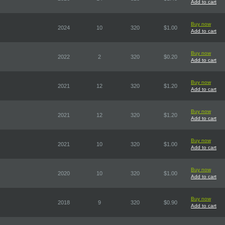
Add to cart
Buy now
2024
10
320
$1.00
Add to cart
Buy now
2022
2
320
$0.20
Add to cart
Buy now
2021
12
320
$1.20
Add to cart
Buy now
2021
12
320
$1.20
Add to cart
Buy now
2021
10
320
$1.00
Add to cart
Buy now
2020
10
320
$1.00
Add to cart
Buy now
2018
9
320
$0.90
Add to cart