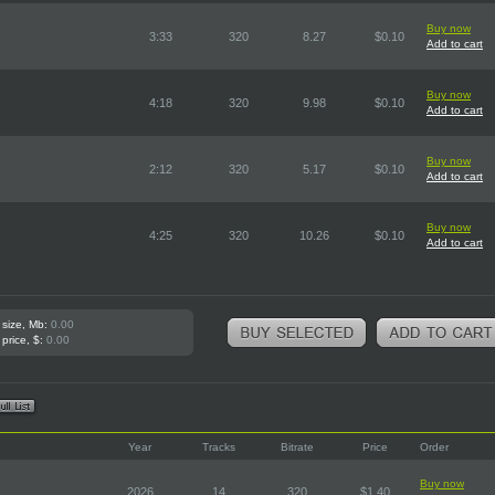
Buy now
3:33
320
8.27
$0.10
Add to cart
Buy now
4:18
320
9.98
$0.10
Add to cart
Buy now
2:12
320
5.17
$0.10
Add to cart
Buy now
4:25
320
10.26
$0.10
Add to cart
 size, Mb:
0.00
 price, $:
0.00
Year
Tracks
Bitrate
Price
Order
Buy now
2026
14
320
$1.40