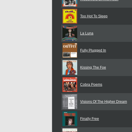
Too Hot To Sleep
La Luna
Fully Plugged In
Kissing The Foe
Cobra Poems
Visions Of The Higher Dream
Finally Free