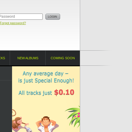
Forgot password?
CKS
NEW ALBUMS
COMING SOON