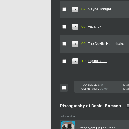
07
Maybe Tonight
08
Vacancy
09
The Devil's Handshake
10
Digital Tears
Track selected:
0
Total
Total duration:
00:00
Total
Discography of Daniel Romano
Album title
Preservers Of The Pearl