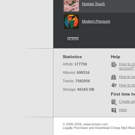
Human Touch
Modern Pressure
Statistics
Help
Artists:
177750
How to cr
account?
Albums:
690534
How to p
Tracks:
7582056
How to d
Storage:
66165 GB
First time 
Create an
Help
© 2006-2026, www.iomoio.com
Legally Purchase and Download Cheap Mp3 Mus