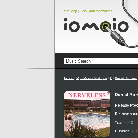
Site Map
|
Help
|
Add to favorites
Iomoio
/
Mp3 Music Catalogue
/
D
/
Daniel Romano
Daniel Rom
Release type
Release sour
Year:
2018
Duration:
33: