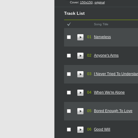
Cover:
150x150
,
original
Track List
Song Title
01
Nerveless
02
Anyone's Arms
03
I Never Tried To Understa
04
When We're Alone
05
Bored Enough To Love
06
Good Will