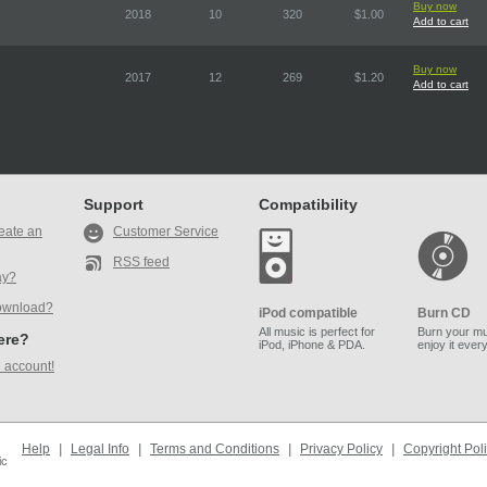
Buy now
2018
10
320
$1.00
Add to cart
Buy now
2017
12
269
$1.20
Add to cart
Support
Compatibility
eate an
Customer Service
RSS feed
ay?
ownload?
iPod compatible
Burn CD
All music is perfect for
Burn your mu
here?
iPod, iPhone & PDA.
enjoy it ever
 account!
Help
|
Legal Info
|
Terms and Conditions
|
Privacy Policy
|
Copyright Pol
ic