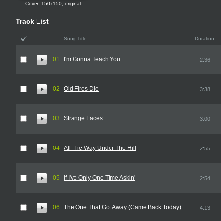
Cover:
150x150
,
original
Track List
Song Title
Duration
01
I'm Gonna Teach You
2:36
02
Old Fires Die
3:38
03
Strange Faces
3:00
04
All The Way Under The Hill
2:55
05
If I've Only One Time Askin'
2:54
06
The One That Got Away (Came Back Today)
4:13