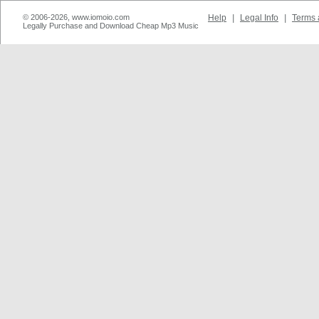
© 2006-2026, www.iomoio.com
Help
|
Legal Info
|
Terms 
Legally Purchase and Download Cheap Mp3 Music