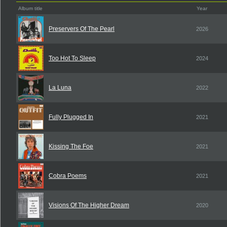
Album title
Year
Preservers Of The Pearl
2026
Too Hot To Sleep
2024
La Luna
2022
Fully Plugged In
2021
Kissing The Foe
2021
Cobra Poems
2021
Visions Of The Higher Dream
2020