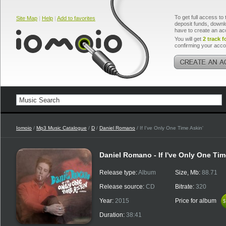
To get full access to 
Site Map
|
Help
|
Add to favorites
deposit funds, downlo
have to create an ac
You will get
2 track f
confirming your acco
Iomoio
/
Mp3 Music Catalogue
/
D
/
Daniel Romano
/ If I've Only One Time Askin'
Daniel Romano - If I've Only One Tim
Release type:
Album
Size, Mb:
88.71
Release source:
CD
Bitrate:
320
Year:
2015
Price for album
$
$
Duration:
38:41