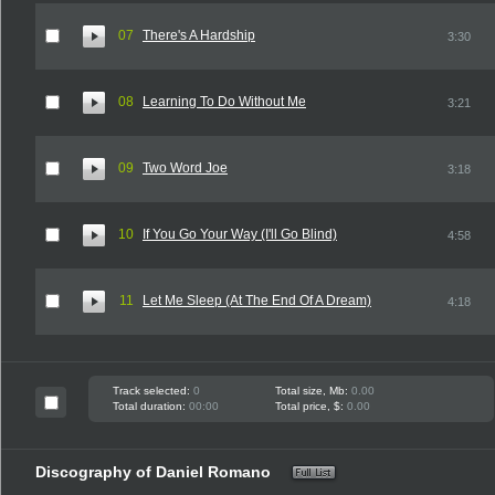
07
There's A Hardship
3:30
08
Learning To Do Without Me
3:21
09
Two Word Joe
3:18
10
If You Go Your Way (I'll Go Blind)
4:58
11
Let Me Sleep (At The End Of A Dream)
4:18
Track selected:
0
Total size, Mb:
0.00
Total duration:
00:00
Total price, $:
0.00
Discography of Daniel Romano