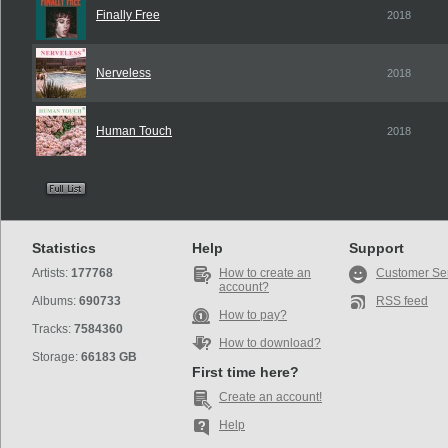
Finally Free
2018
Nerveless
2018
Human Touch
2018
Statistics
Help
Support
Artists:
177768
How to create an
Customer Se
account?
Albums:
690733
RSS feed
How to pay?
Tracks:
7584360
How to download?
Storage:
66183 GB
First time here?
Create an account!
Help