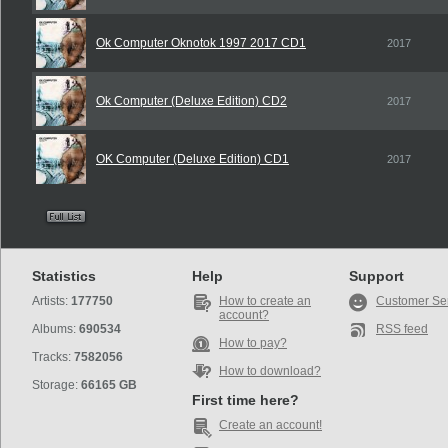
Ok Computer Oknotok 1997 2017 CD1
2017
Ok Computer (Deluxe Edition) CD2
2017
OK Computer (Deluxe Edition) CD1
2017
Statistics
Help
Support
Artists:
177750
How to create an
Customer Se
account?
Albums:
690534
RSS feed
How to pay?
Tracks:
7582056
How to download?
Storage:
66165 GB
First time here?
Create an account!