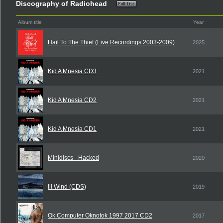
Discography of Radiohead
Album title
Year
Hail To The Thief (Live Recordings 2003-2009)
2025
Kid A Mnesia CD3
2021
Kid A Mnesia CD2
2021
Kid A Mnesia CD1
2021
Minidiscs - Hacked
2020
Ill Wind (CDS)
2019
Ok Computer Oknotok 1997 2017 CD2
2017