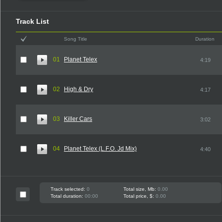
Track List
Song Title
Duration
01
Planet Telex
4:19
02
High & Dry
4:17
03
Killer Cars
3:02
04
Planet Telex (L.F.O. Jd Mix)
4:40
Track selected:
0
Total size, Mb:
0.00
Total duration:
00:00
Total price, $:
0.00