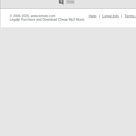
Help
© 2006-2026, www.iomoio.com
Help
|
Legal Info
|
Terms 
Legally Purchase and Download Cheap Mp3 Music