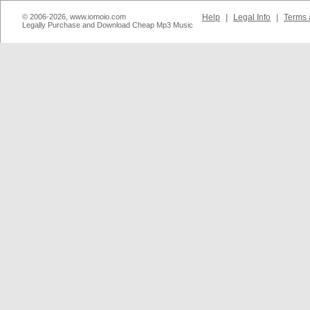
© 2006-2026, www.iomoio.com
Help
|
Legal Info
|
Terms 
Legally Purchase and Download Cheap Mp3 Music