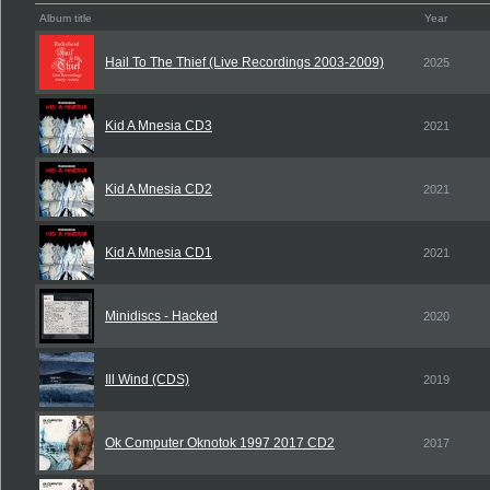
Album title
Year
Hail To The Thief (Live Recordings 2003-2009)
2025
Kid A Mnesia CD3
2021
Kid A Mnesia CD2
2021
Kid A Mnesia CD1
2021
Minidiscs - Hacked
2020
Ill Wind (CDS)
2019
Ok Computer Oknotok 1997 2017 CD2
2017