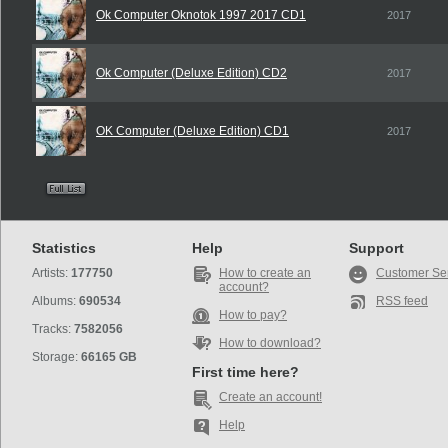
Ok Computer Oknotok 1997 2017 CD1
2017
Ok Computer (Deluxe Edition) CD2
2017
OK Computer (Deluxe Edition) CD1
2017
Statistics
Help
Support
Artists:
177750
How to create an
Customer Se
account?
Albums:
690534
RSS feed
How to pay?
Tracks:
7582056
How to download?
Storage:
66165 GB
First time here?
Create an account!
Help