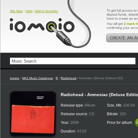
To get full access to 
Site Map
|
Help
|
Add to favorites
deposit funds, downlo
have to create an ac
You will get
2 track f
confirming your acco
Iomoio
/
Mp3 Music Catalogue
/
R
/
Radiohead
/ Amnesiac (Deluxe Edition) CD1
Radiohead - Amnesiac (Deluxe Editi
Release type:
Album
Size, Mb:
100.64
Release source:
CD
Bitrate:
320
Year:
2009
Price for album
$
$
Duration:
43:52