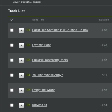
Cover:
150x150
,
original
Track List
Song Title
Duration
01
Packt Like Sardines In A Crushed Tin Box
4:00
02
Pyramid Song
4:48
03
Pulk/Pull Revolving Doors
4:07
04
You And Whose Army?
3:11
05
I Might Be Wrong
4:53
06
Knives Out
4:14