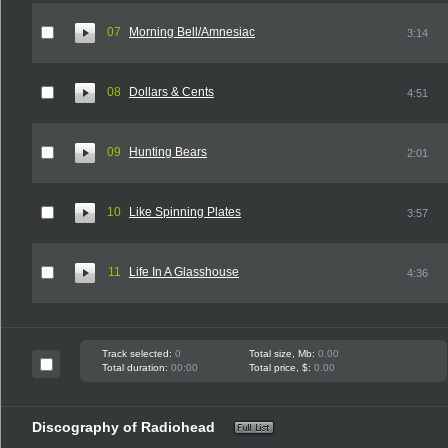
07
Morning Bell/Amnesiac
3:14
08
Dollars & Cents
4:51
09
Hunting Bears
2:01
10
Like Spinning Plates
3:57
11
Life In A Glasshouse
4:36
Track selected:
0
Total size, Mb:
0.00
Total duration:
00:00
Total price, $:
0.00
Discography of Radiohead