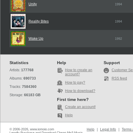
Unity
1994
Reality Bites
1994
Wake Up
1992
Statistics
Help
Support
Artists:
177768
How to create an
Customer Se
account?
Albums:
690733
RSS feed
How to pay?
Tracks:
7584360
How to download?
Storage:
66183 GB
First time here?
Create an account!
Help
© 2006-2026, www.iomoio.com
Help
|
Legal Info
|
Terms 
Legally Purchase and Download Cheap Mp3 Music