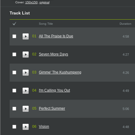
Cover:
150x150
,
original
Track List
Song Title
Duration
01
All The Praise Is Due
4:58
02
Seven More Days
4:27
03
Gimme' The Kushumpeng
4:26
04
I'm Calling You Out
4:49
05
Perfect Summer
5:06
06
Vision
4:48