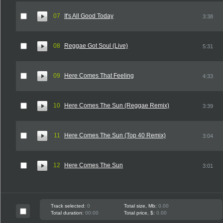
07
It's All Good Today
3:38
08
Reggae Got Soul (Live)
5:31
09
Here Comes That Feeling
4:33
10
Here Comes The Sun (Reggae Remix)
3:39
11
Here Comes The Sun (Top 40 Remix)
3:04
12
Here Comes The Sun
3:01
Track selected:
0
Total size, Mb:
0.00
Total duration:
00:00
Total price, $:
0.00