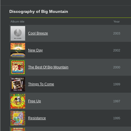
Discography of Big Mountain
Album title
Year
Cool Breeze
2003
New Day
2002
The Best Of Big Mountain
2000
Things To Come
1999
Free Up
1997
Resistance
1995