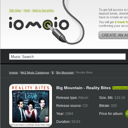
To get full access to 
Site Map
|
Help
|
Add to favorites
deposit funds, downlo
have to create an ac
You will get
2 track f
confirming your acco
Iomoio
/
Mp3 Music Catalogue
/
B
/
Big Mountain
/ Reality Bites
Big Mountain - Reality Bites
Soundtrac
Release type:
Album
Size, Mb:
133.18
Release source:
CD
Bitrate:
320
Year:
1994
Price for album
$
$
Duration:
58:03