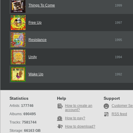
Things To Come
1999
Free Up
1997
Resistance
1995
Unity
1994
Wake Up
1992
Statistics
Help
Support
Artists:
177746
How to create an
Customer Se
account?
Albums:
690495
RSS feed
How to pay?
Tracks:
7581744
How to download?
Storage:
66163 GB