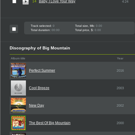
14
Baby, I Love Your Way
4:24
Track selected:
0
Total size, Mb:
0.00
Total duration:
00:00
Total price, $:
0.00
Discography of Big Mountain
Album title
Year
Perfect Summer
2016
Cool Breeze
2003
New Day
2002
The Best Of Big Mountain
2000