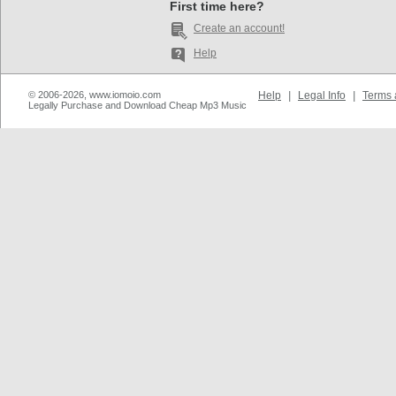
First time here?
Create an account!
Help
© 2006-2026, www.iomoio.com
Help
|
Legal Info
|
Terms 
Legally Purchase and Download Cheap Mp3 Music