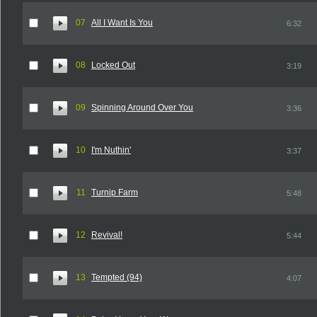
07
All I Want Is You
6:32
08
Locked Out
3:19
09
Spinning Around Over You
3:36
10
I'm Nuthin'
3:37
11
Turnip Farm
5:48
12
Revival!
5:44
13
Tempted (94)
4:07