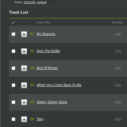
Cover:
150x150
,
original
Track List
Song Title
Duration
01
My Sharona
4:56
02
Spin The Bottle
2:23
03
Bed Of Roses
3:51
04
When You Come Back To Me
3:09
05
Going, Going, Gone
3:34
06
Stay
3:03