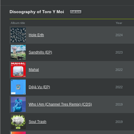
Discography of Toro Y Moi
Album title
Year
Hole Erth
2024
Sandhills (EP)
2023
Mahal
2022
Déjà Vu (EP)
2022
Who I Am (Channel Tres Remix) (CDS)
2019
Soul Trash
2019