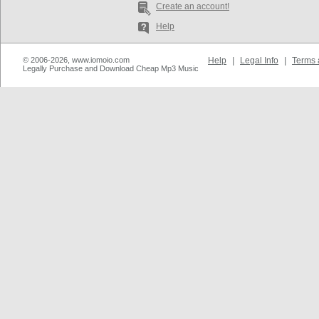
Create an account!
Help
© 2006-2026, www.iomoio.com
Help
|
Legal Info
|
Terms 
Legally Purchase and Download Cheap Mp3 Music