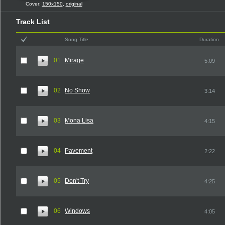
Cover:
150x150
,
original
Track List
Song Title
Duration
01
Mirage
5:09
02
No Show
3:14
03
Mona Lisa
4:15
04
Pavement
2:22
05
Don't Try
4:25
06
Windows
4:05