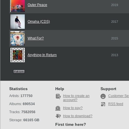
Outer Peace
2019
Omaha (CDS)
2017
What For?
2015
Anything In Return
2013
Statistics
Help
Support
Artists:
177750
How to create an
Customer Se
account?
Albums:
690534
RSS feed
How to pay?
Tracks:
7582056
How to download?
Storage:
66165 GB
First time here?