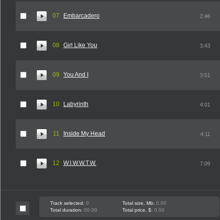
07
Embarcadero
2:46
08
Girl Like You
3:43
09
You And I
3:51
10
Labyrinth
4:01
11
Inside My Head
4:11
12
W.I.W.W.T.W.
7:09
Track selected:
0
Total size, Mb:
0.00
Total duration:
00:00
Total price, $:
0.00