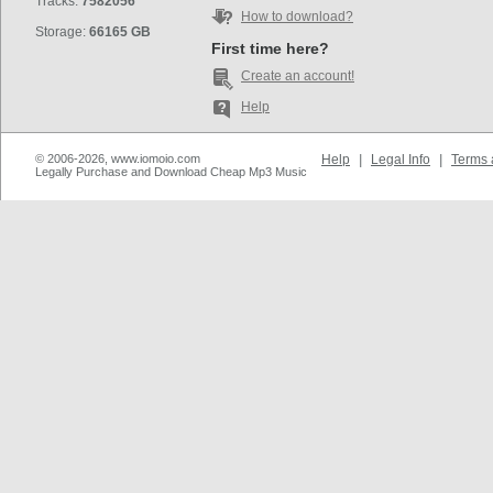
Tracks:
7582056
How to download?
Storage:
66165 GB
First time here?
Create an account!
Help
© 2006-2026, www.iomoio.com
Help
|
Legal Info
|
Terms 
Legally Purchase and Download Cheap Mp3 Music