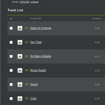
Cover:
150x150
,
original
Track List
Song Title
Duration
01
Harm In Change
4:02
02
Say That
4:45
03
So Many Details
4:47
04
Rose Quartz
4:14
05
Touch
2:39
06
Cola
3:34