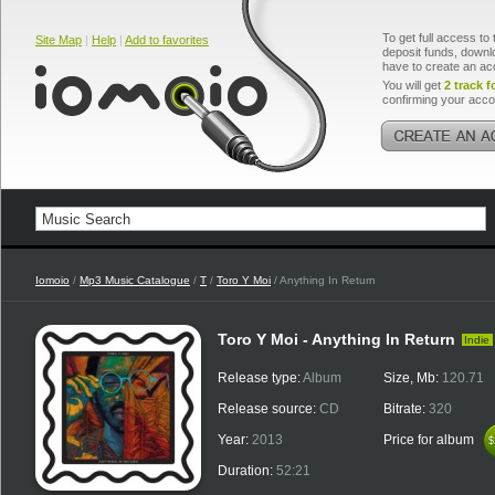
To get full access to 
Site Map
|
Help
|
Add to favorites
deposit funds, downlo
have to create an ac
You will get
2 track f
confirming your acco
Iomoio
/
Mp3 Music Catalogue
/
T
/
Toro Y Moi
/ Anything In Return
Toro Y Moi - Anything In Return
Indie
Release type:
Album
Size, Mb:
120.71
Release source:
CD
Bitrate:
320
Year:
2013
Price for album
$
$
Duration:
52:21