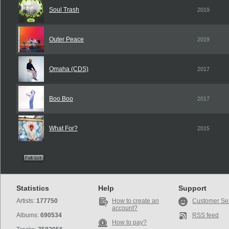
Soul Trash
2019
Outer Peace
2019
Omaha (CDS)
2017
Boo Boo
2017
What For?
2015
Statistics
Help
Support
Artists:
177750
How to create an
Customer Se
account?
Albums:
690534
RSS feed
How to pay?