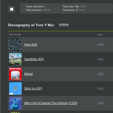
Track selected:
0
Total size, Mb:
0.00
Total duration:
00:00
Total price, $:
0.00
Discography of Toro Y Moi
Album title
Year
Hole Erth
2024
Sandhills (EP)
2023
Mahal
2022
Déjà Vu (EP)
2022
Who I Am (Channel Tres Remix) (CDS)
2019