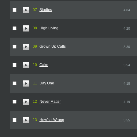
07
Studies
4:04
08
High Living
4:20
09
Grown Up Calls
3:30
10
Cake
3:54
11
Day One
4:18
12
Never Matter
4:19
13
How's It Wrong
3:55