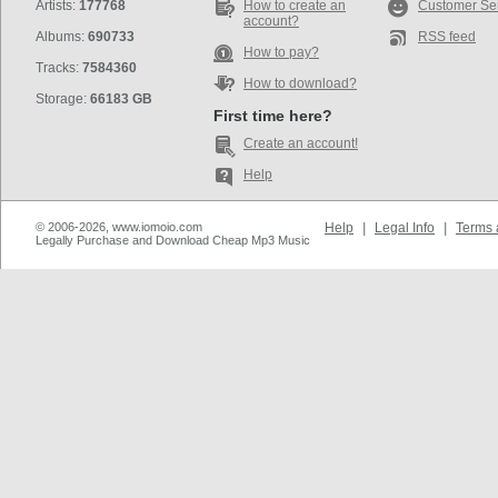
Artists:
177768
How to create an
Customer Se
account?
Albums:
690733
RSS feed
How to pay?
Tracks:
7584360
How to download?
Storage:
66183 GB
First time here?
Create an account!
Help
© 2006-2026, www.iomoio.com
Help
|
Legal Info
|
Terms 
Legally Purchase and Download Cheap Mp3 Music