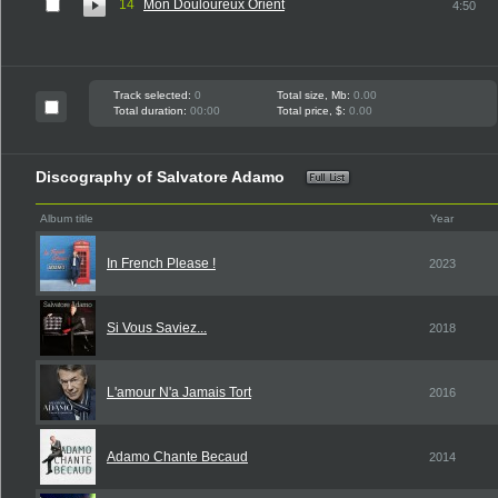
14
Mon Douloureux Orient
4:50
Track selected:
0
Total size, Mb:
0.00
Total duration:
00:00
Total price, $:
0.00
Discography of Salvatore Adamo
Album title
Year
In French Please !
2023
Si Vous Saviez...
2018
L'amour N'a Jamais Tort
2016
Adamo Chante Becaud
2014