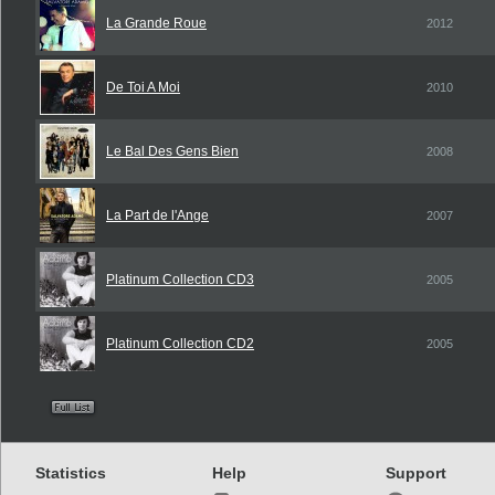
La Grande Roue
2012
De Toi A Moi
2010
Le Bal Des Gens Bien
2008
La Part de l'Ange
2007
Platinum Collection CD3
2005
Platinum Collection CD2
2005
Statistics
Help
Support