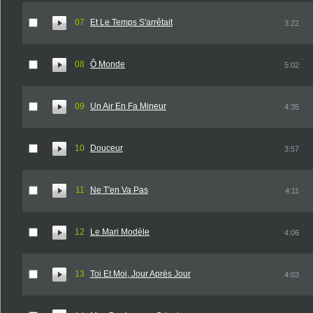
07
Et Le Temps S'arrêtait
3:22
08
Ô Monde
5:02
09
Un Air En Fa Mineur
4:35
10
Douceur
3:57
11
Ne T'en Va Pas
4:11
12
Le Mari Modèle
4:06
13
Toi Et Moi, Jour Après Jour
4:03