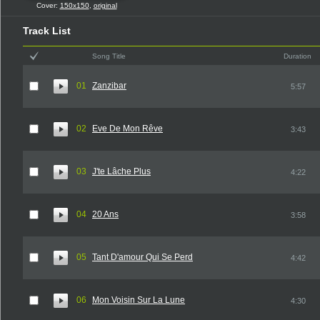
Cover:
150x150
,
original
Track List
Song Title
Duration
01
Zanzibar
5:57
02
Eve De Mon Rêve
3:43
03
J'te Lâche Plus
4:22
04
20 Ans
3:58
05
Tant D'amour Qui Se Perd
4:42
06
Mon Voisin Sur La Lune
4:30