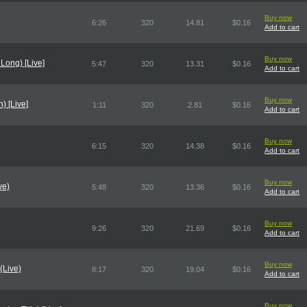
Buy now
6:26
320
14.81
$0.16
Add to cart
Buy now
 Long) [Live]
5:47
320
13.31
$0.16
Add to cart
Buy now
) [Live]
1:11
320
2.81
$0.16
Add to cart
Buy now
6:15
320
14.38
$0.16
Add to cart
Buy now
ve)
5:48
320
13.36
$0.16
Add to cart
Buy now
9:26
320
21.69
$0.16
Add to cart
Buy now
(Live)
8:17
320
19.04
$0.16
Add to cart
Buy now