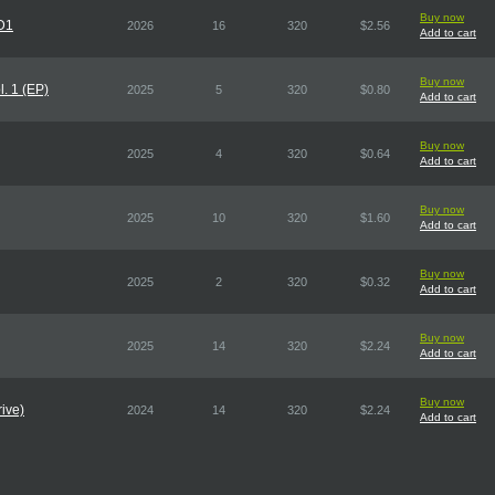
Buy now
CD1
2026
16
320
$2.56
Add to cart
Buy now
. 1 (EP)
2025
5
320
$0.80
Add to cart
Buy now
2025
4
320
$0.64
Add to cart
Buy now
2025
10
320
$1.60
Add to cart
Buy now
2025
2
320
$0.32
Add to cart
Buy now
2025
14
320
$2.24
Add to cart
Buy now
ive)
2024
14
320
$2.24
Add to cart