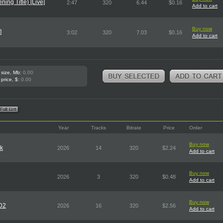
ing Title) [Live]
2:47
320
6.44
$0.16
Add to cart
Buy now
]
3:02
320
7.03
$0.16
Add to cart
 size, Mb:
0.00
 price, $:
0.00
Year
Tracks
Bitrate
Price
Order
Buy now
rk
2026
14
320
$2.24
Add to cart
Buy now
2026
3
320
$0.48
Add to cart
Buy now
CD2
2026
16
320
$2.56
Add to cart