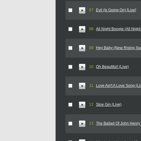
07
Evil (Is Going On) [Live]
08
All Night Boogie (All Night
09
Hey Baby (New Rising Sun
10
Oh Beautiful! (Live)
11
Love Ain't A Love Song (Li
12
Sloe Gin (Live)
13
The Ballad Of John Henry 