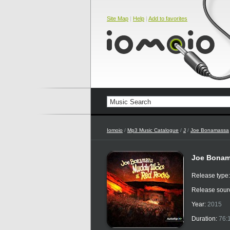
Site Map
|
Help
|
Add to favorites
Iomoio
/
Mp3 Music Catalogue
/
J
/
Joe Bonamassa
Joe Bonam
Release type
Release sour
Year:
2015
Duration:
76: