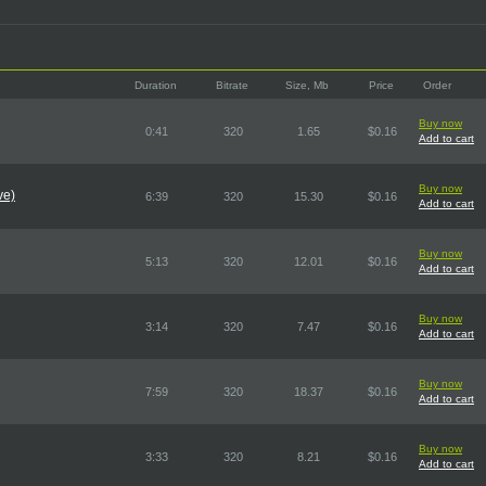
Duration
Bitrate
Size, Mb
Price
Order
Buy now
0:41
320
1.65
$0.16
Add to cart
Buy now
ve)
6:39
320
15.30
$0.16
Add to cart
Buy now
5:13
320
12.01
$0.16
Add to cart
Buy now
3:14
320
7.47
$0.16
Add to cart
Buy now
7:59
320
18.37
$0.16
Add to cart
Buy now
3:33
320
8.21
$0.16
Add to cart