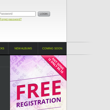
Forgot password?
CKS
NEW ALBUMS
COMING SOON