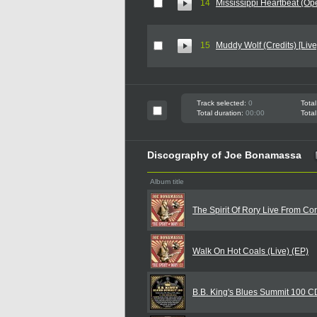
14
Mississippi Heartbeat (Open
15
Muddy Wolf (Credits) [Live
Track selected:
0
Total
Total duration:
00:00
Total
Discography of Joe Bonamassa
Album title
The Spirit Of Rory Live From Co
Walk On Hot Coals (Live) (EP)
B.B. King's Blues Summit 100 