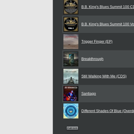
B.B. King's Blues Summit 100 
B.B. King's Blues Summit 100 Vol
Trigger Finger (EP)
Breakthrough
Still Walking With Me (CDS)
Santiago
Different Shades Of Blue (Overdr