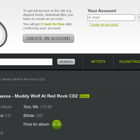
Your Account
To get full access to the site e.g.
deposit funds, download files you
have to create an account.
You will get
2 track for free
after
Create an account!
confirming your account!
ARTISTS
SOUNDTRA
/ Muddy Wolf At Red Rock CD2
assa - Muddy Wolf At Red Rock CD2
Blues
:
Album
Size, Mb:
175.89
ce:
CD
Bitrate:
320
Price for album
$2.40
$2.40
18