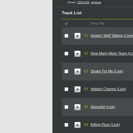
Cover:
150x150
,
original
Track List
Song Title
01
Howlin' Wolf Talking (Live)
02
How Many More Years (Li
03
Shake For Me (Live)
04
Hidden Charms (Live)
05
Spoonful (Live)
06
Killing Floor (Live)