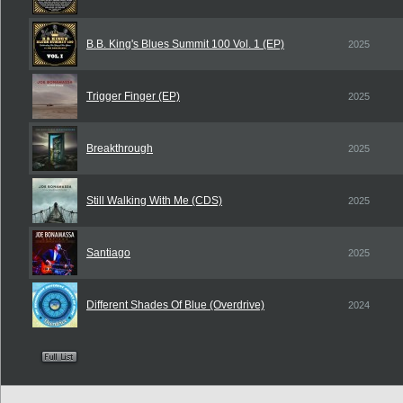
B.B. King's Blues Summit 100 Vol. 1 (EP)
2025
Trigger Finger (EP)
2025
Breakthrough
2025
Still Walking With Me (CDS)
2025
Santiago
2025
Different Shades Of Blue (Overdrive)
2024