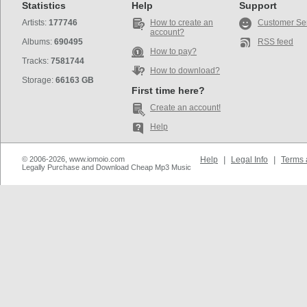
Statistics
Help
Support
Artists:
177746
How to create an
Customer Se
account?
Albums:
690495
RSS feed
How to pay?
Tracks:
7581744
How to download?
Storage:
66163 GB
First time here?
Create an account!
Help
© 2006-2026, www.iomoio.com
Help
|
Legal Info
|
Terms 
Legally Purchase and Download Cheap Mp3 Music