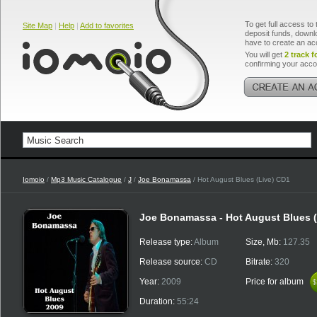
To get full access to 
Site Map
|
Help
|
Add to favorites
deposit funds, downlo
have to create an ac
You will get
2 track f
confirming your acco
Iomoio
/
Mp3 Music Catalogue
/
J
/
Joe Bonamassa
/ Hot August Blues (Live) CD1
Joe Bonamassa - Hot August Blues (
Release type:
Album
Size, Mb:
127.35
Release source:
CD
Bitrate:
320
Year:
2009
Price for album
$
$
Duration:
55:24