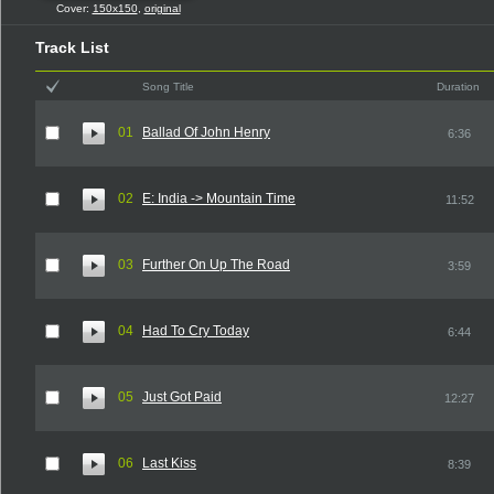
Cover:
150x150
,
original
Track List
Song Title
Duration
01
Ballad Of John Henry
6:36
02
E: India -> Mountain Time
11:52
03
Further On Up The Road
3:59
04
Had To Cry Today
6:44
05
Just Got Paid
12:27
06
Last Kiss
8:39