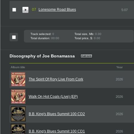
07
Lonesome Road Blues
5:07
Track selected:
0
Total size, Mb:
0.00
Total duration:
00:00
Total price, $:
0.00
Discography of Joe Bonamassa
Album title
Year
The Spirit Of Rory Live From Cork
2026
Walk On Hot Coals (Live) (EP)
2026
B.B. King's Blues Summit 100 CD2
2026
B.B. King's Blues Summit 100 CD1
2026