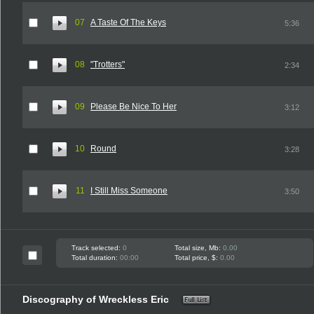
07
A Taste Of The Keys
5:36
08
"Trotters"
2:34
09
Please Be Nice To Her
3:12
10
Round
3:28
11
I Still Miss Someone
3:50
Track selected:
0
Total size, Mb:
0.00
Total duration:
00:00
Total price, $:
0.00
Discography of Wreckless Eric