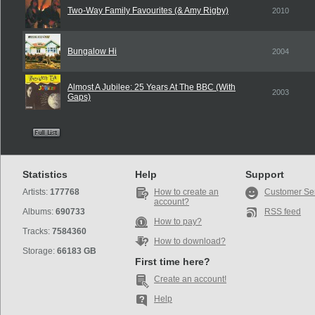
Two-Way Family Favourites (& Amy Rigby)
2010
Bungalow Hi
2004
Almost A Jubilee: 25 Years At The BBC (With
2003
Gaps)
Statistics
Help
Support
Artists:
177768
How to create an
Customer Se
account?
Albums:
690733
RSS feed
How to pay?
Tracks:
7584360
How to download?
Storage:
66183 GB
First time here?
Create an account!
Help