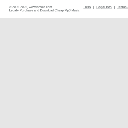
© 2006-2026, www.iomoio.com
Help
|
Legal Info
|
Terms 
Legally Purchase and Download Cheap Mp3 Music