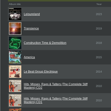
Album title
Year
Leisureland
2023
Transience
2019
Construction Time & Demolition
2018
America
2015
Le Beat Group Electrique
2014
Hits, Misses, Rags & Tatters (The Complete Stiff
2010
Masters) CD2
Hits, Misses, Rags & Tatters (The Complete Stiff
2010
Masters) CD1