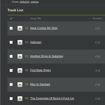
Cover:
150x150
,
original
Track List
Song Title
Duration
01
Here Comes My Ship
2:51
02
Astrovan
5:14
03
Another Drive-In Saturday
4:19
04
First Mate Rigby
3:11
05
Men In Sandals
2:39
06
The Downside Of Being A Fuck-Up
3:28