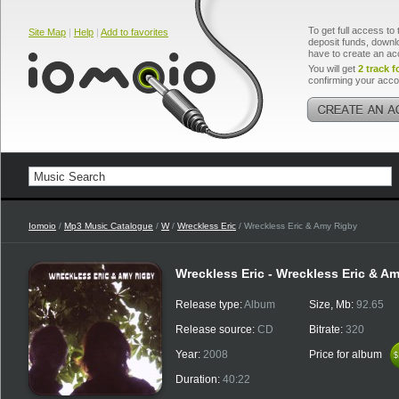
To get full access to 
Site Map
|
Help
|
Add to favorites
deposit funds, downlo
have to create an ac
You will get
2 track f
confirming your acco
Iomoio
/
Mp3 Music Catalogue
/
W
/
Wreckless Eric
/ Wreckless Eric & Amy Rigby
Wreckless Eric - Wreckless Eric & A
Release type:
Album
Size, Mb:
92.65
Release source:
CD
Bitrate:
320
Year:
2008
Price for album
$
$
Duration:
40:22