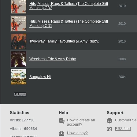
Hits, Misses, Rags & Tatters (The Complete Stiff
2010
Masters) CD2
Hits, Misses, Rags & Tatters (The Complete Stiff
2010
Masters) CD1
Two-Way Family Favourites (& Amy Rigby)
2010
Wreckless Eric & Amy Rigby
2008
Bungalow Hi
2004
Statistics
Help
Support
Artists:
177750
How to create an
Customer Se
account?
Albums:
690534
RSS feed
How to pay?