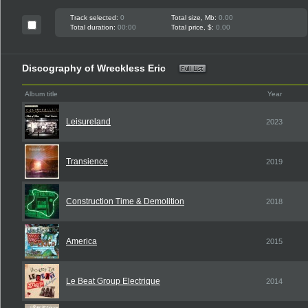
Track selected:
0
Total size, Mb:
0.00
Total duration:
00:00
Total price, $:
0.00
Discography of Wreckless Eric
Album title
Year
Leisureland
2023
Transience
2019
Construction Time & Demolition
2018
America
2015
Le Beat Group Electrique
2014