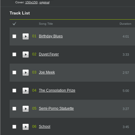
Cover:
150x150
,
original
Track List
Song Title
Duration
01
Birthday Blues
4:01
02
Duvet Fever
3:33
03
Joe Meek
2:57
04
The Consolation Prize
5:00
05
Semi-Porno Statuette
3:27
06
School
3:45