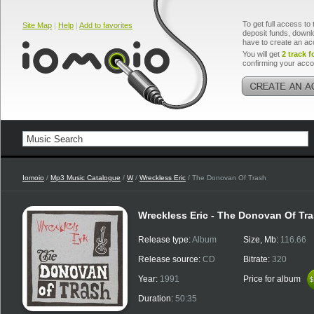
To get full access to 
Site Map
|
Help
|
Add to favorites
deposit funds, downlo
have to create an ac
You will get
2 track f
confirming your acco
Iomoio
/
Mp3 Music Catalogue
/
W
/
Wreckless Eric
/ The Donovan Of Trash
Wreckless Eric - The Donovan Of Tr
Release type:
Album
Size, Mb:
116.66
Release source:
CD
Bitrate:
320
Year:
1991
Price for album
$
$
Duration:
50:35