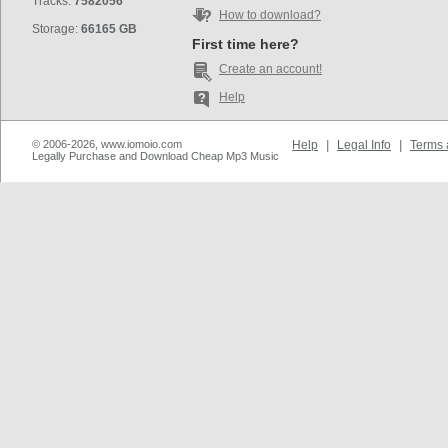
Tracks:
7582056
How to download?
Storage:
66165 GB
First time here?
Create an account!
Help
© 2006-2026, www.iomoio.com
Help
|
Legal Info
|
Terms 
Legally Purchase and Download Cheap Mp3 Music