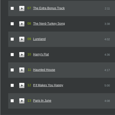
07
The Extra Bonus Track
2:11
08
The Nerd-Turkey Song
3:38
09
Lureland
4:02
10
Harry's Flat
4:36
11
Haunted House
4:17
12
If It Makes You Happy
5:00
13
Paris In June
4:08