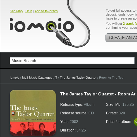
To get full access to 
Site Map
|
Help
|
Add to favorites
deposit funds, downlo
have to create an ac
You will get
2 track f
confirming your acco
Iomoio
/
Mp3 Music Catalogue
/
T
/
The James Taylor Quartet
/ Room At The Top
The James Taylor Quartet - Room At
Release type:
Album
Size, Mb:
125.35
Release source:
CD
Bitrate:
320
Year:
2002
Price for album
$
$
Duration:
54:25