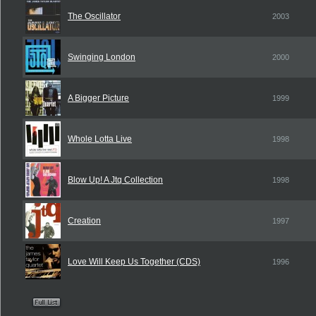
The Oscillator
2003
Swinging London
2000
A Bigger Picture
1999
Whole Lotta Live
1998
Blow Up! A Jtq Collection
1998
Creation
1997
Love Will Keep Us Together (CDS)
1996