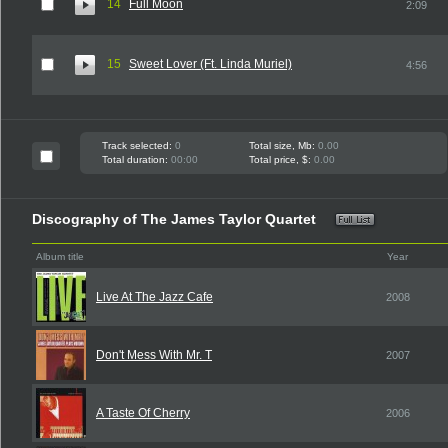
14
Full Moon
2:09
15
Sweet Lover (Ft. Linda Muriel)
4:56
Track selected:
0
Total size, Mb:
0.00
Total duration:
00:00
Total price, $:
0.00
Discography of The James Taylor Quartet
Album title
Year
Live At The Jazz Cafe
2008
Don't Mess With Mr. T
2007
A Taste Of Cherry
2006