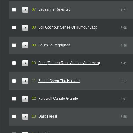
07
Lausanne Revisited
1:21
08
Still Got Your Sense Of Humour Jack
3:06
09
South To Perpignon
4:56
10
Free (Ft. Lara Rose And Ian Anderson)
4:41
11
Batten Down The Hatches
5:17
12
Farewell Canale Grande
3:01
13
Dark Forest
3:56