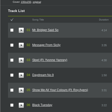
Cover:
150x150
,
original
Track List
Song Title
Duration
01
Mr. Bridger Said So
4:14
02
Message From Sicily
3:35
03
Stop! (Ft. Yvonne Yanney)
4:30
04
Daydream No.9
1:50
05
Show Me All Your Colours (Ft. Roy Ayers)
3:31
06
Black Tuesday
3:22