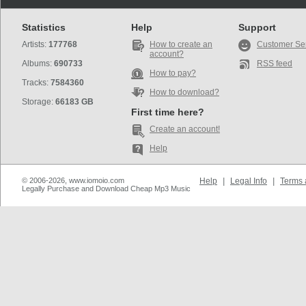
Statistics
Help
Support
Artists:
177768
How to create an
Customer Se
account?
Albums:
690733
RSS feed
How to pay?
Tracks:
7584360
How to download?
Storage:
66183 GB
First time here?
Create an account!
Help
© 2006-2026, www.iomoio.com
Help
|
Legal Info
|
Terms 
Legally Purchase and Download Cheap Mp3 Music