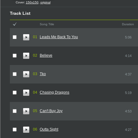
Cover:
150x150
,
original
Track List
Song Title
Duration
01
Leads Me Back To You
5:06
02
Believe
4:14
03
Tko
4:37
04
Chasing Dragons
5:19
05
Can't Buy Joy
4:53
06
Outta Sight
4:27