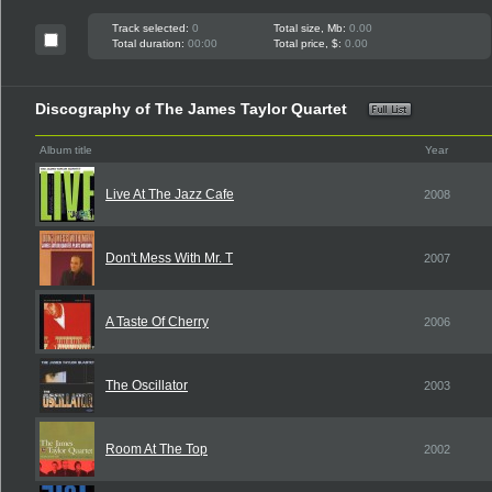
Track selected:
0
Total size, Mb:
0.00
Total duration:
00:00
Total price, $:
0.00
Discography of The James Taylor Quartet
Album title
Year
Live At The Jazz Cafe
2008
Don't Mess With Mr. T
2007
A Taste Of Cherry
2006
The Oscillator
2003
Room At The Top
2002