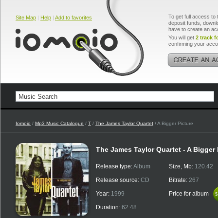
To get full access to 
Site Map
|
Help
|
Add to favorites
deposit funds, downlo
have to create an ac
You will get
2 track f
confirming your acco
Iomoio
/
Mp3 Music Catalogue
/
T
/
The James Taylor Quartet
/ A Bigger Picture
The James Taylor Quartet - A Bigger 
Release type:
Album
Size, Mb:
120.42
Release source:
CD
Bitrate:
267
Year:
1999
Price for album
$
$
Duration:
62:48