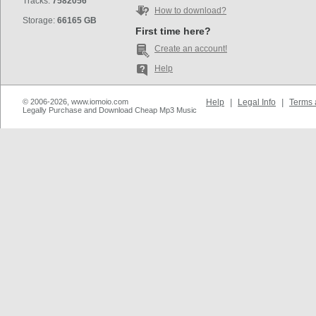
Tracks:
7582056
How to download?
Storage:
66165 GB
First time here?
Create an account!
Help
© 2006-2026, www.iomoio.com
Help
|
Legal Info
|
Terms 
Legally Purchase and Download Cheap Mp3 Music