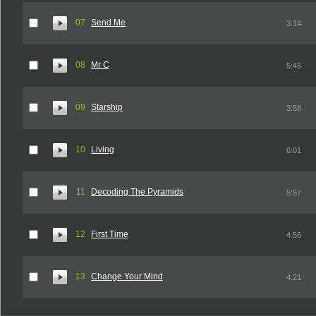
07
Send Me
3:14
08
Mr C
5:45
09
Starship
3:58
10
Living
6:01
11
Decoding The Pyramids
5:57
12
First Time
4:56
13
Change Your Mind
4:21