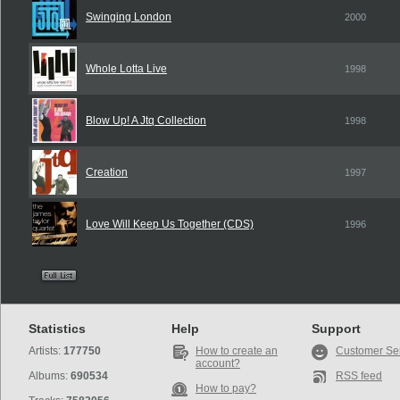
Swinging London
2000
Whole Lotta Live
1998
Blow Up! A Jtq Collection
1998
Creation
1997
Love Will Keep Us Together (CDS)
1996
Statistics
Help
Support
Artists:
177750
How to create an
Customer Se
account?
Albums:
690534
RSS feed
How to pay?