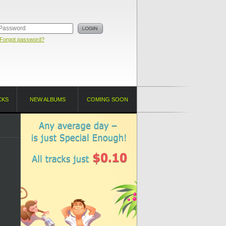
Forgot password?
CKS
NEW ALBUMS
COMING SOON