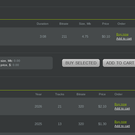
Duration
Bitrate
Size, Mb
Price
Order
Buy now
3:08
211
4.75
$0.10
Add to cart
 size, Mb:
0.00
 price, $:
0.00
Year
Tracks
Bitrate
Price
Order
Buy now
2026
21
320
$2.10
Add to cart
Buy now
2025
13
320
$1.30
Add to cart