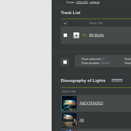
Cover:
150x150
,
original
Track List
Song Title
01
My Boots
Track selected:
0
Total
Total duration:
00:00
Total
Discography of Lights
Album title
A6EXTENDED
A6