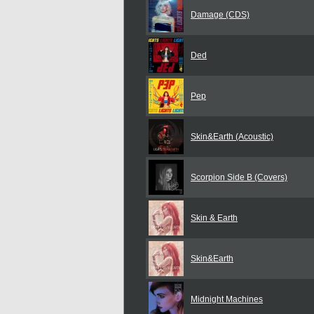
Damage (CDS)
Ded
Pep
Skin&Earth (Acoustic)
Scorpion Side B (Covers)
Skin & Earth
Skin&Earth
Midnight Machines