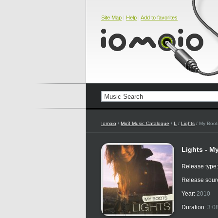
Site Map
|
Help
|
Add to favorites
Iomoio
/
Mp3 Music Catalogue
/
L
/
Lights
/ My Boot
Lights - M
Release type
Release sour
Year:
2010
Duration:
3:0