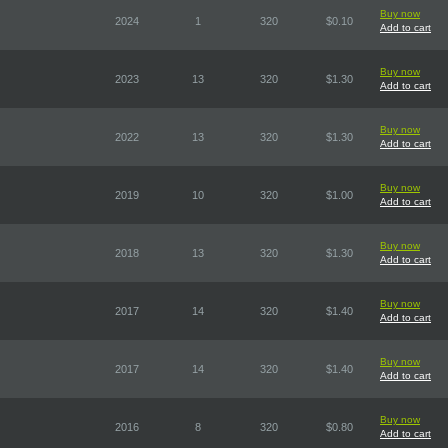
Buy now
2024
1
320
$0.10
Add to cart
Buy now
2023
13
320
$1.30
Add to cart
Buy now
2022
13
320
$1.30
Add to cart
Buy now
2019
10
320
$1.00
Add to cart
Buy now
2018
13
320
$1.30
Add to cart
Buy now
2017
14
320
$1.40
Add to cart
Buy now
2017
14
320
$1.40
Add to cart
Buy now
2016
8
320
$0.80
Add to cart