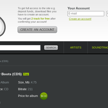
Your Account
To get full access to the site e.g.
deposit funds, download files you
have to create an account.
You will get
2 track for free
after
Create an account!
confirming your account!
ARTISTS
SOUNDTRA
s (CDS)
y Boots (CDS)
Pop
:
Album
Size, Mb:
4.75
ce:
CD
Bitrate:
211
Price for album
$0.10
$0.10
8