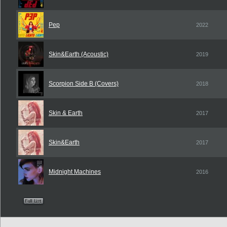
Pep
2022
Skin&Earth (Acoustic)
2019
Scorpion Side B (Covers)
2018
Skin & Earth
2017
Skin&Earth
2017
Midnight Machines
2016