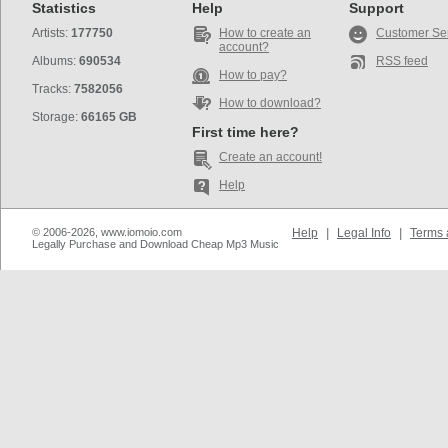
Statistics
Help
Support
Artists:
177750
How to create an
Customer Se
account?
Albums:
690534
RSS feed
How to pay?
Tracks:
7582056
How to download?
Storage:
66165 GB
First time here?
Create an account!
Help
© 2006-2026, www.iomoio.com
Help
|
Legal Info
|
Terms 
Legally Purchase and Download Cheap Mp3 Music