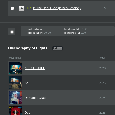
07
In The Dark I See (Itunes Session)
3:14
Track selected:
0
Total size, Mb:
0.00
Total duration:
00:00
Total price, $:
0.00
Discography of Lights
Album title
Year
A6EXTENDED
2026
A6
2025
Damage (CDS)
2024
Ded
2023