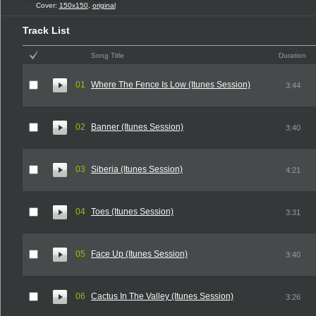
Cover:
150x150
,
original
Track List
Song Title
Duration
01
Where The Fence Is Low (Itunes Session)
3:44
02
Banner (Itunes Session)
3:40
03
Siberia (Itunes Session)
4:21
04
Toes (Itunes Session)
3:31
05
Face Up (Itunes Session)
3:40
06
Cactus In The Valley (Itunes Session)
3:26