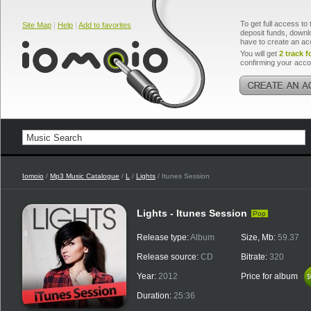
To get full access to 
Site Map
|
Help
|
Add to favorites
deposit funds, downlo
have to create an ac
You will get
2 track f
confirming your acco
Iomoio
/
Mp3 Music Catalogue
/
L
/
Lights
/ Itunes Session
Lights - Itunes Session
Pop
Release type:
Album
Size, Mb:
59.37
Release source:
CD
Bitrate:
320
Year:
2012
Price for album
$
$
Duration:
25:36