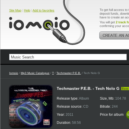
To get full access to 
Site Map
|
Help
|
Add to favorites
deposit funds, downlo
have to create an ac
You will get
2 track f
confirming your acco
Iomoio
/
Mp3 Music Catalogue
/
T
/
Techmaster P.E.B.
/ Tech Nolo G
Techmaster P.E.B. - Tech Nolo G
Bass
Release type:
Album
Size, Mb:
104.78
Release source:
CD
Bitrate:
244
Year:
2011
Price for album
$
$
Duration:
58:56