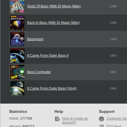
Gods Of Bass (With Dj Magic Mike)
1998
Back In Bass (With Dj Magic Mike)
1996
Bassgasm
1994
It Came From Outer Bass II
1993
Bass Computer
1991
It Came From Outer Bass (Vinyl)
1990
Statistics
Help
Support
Artists:
177768
How to create an
Customer Se
account?
Albums:
690733
RSS feed