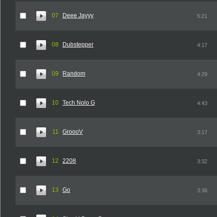
07
Deee Jayyy
5:21
08
Dubstepper
4:17
09
Random
4:29
10
Tech Nolo G
4:43
11
GroooV
3:17
12
2208
3:32
13
Go
3:36