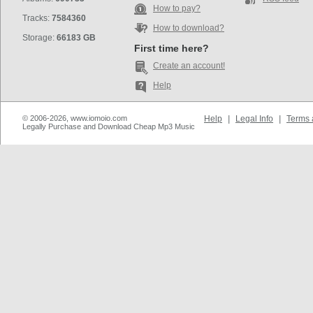
How to pay?
Tracks:
7584360
How to download?
Storage:
66183 GB
First time here?
Create an account!
Help
© 2006-2026, www.iomoio.com
Help
|
Legal Info
|
Terms 
Legally Purchase and Download Cheap Mp3 Music