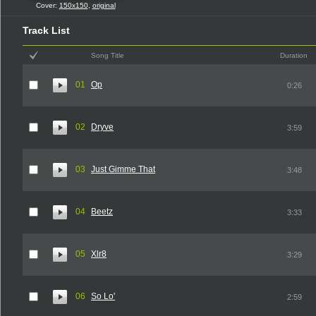
Cover:
150x150
,
original
Track List
Song Title
Duration
01
Op
0:26
02
Dryve
3:59
03
Just Gimme That
3:48
04
Beetz
3:33
05
Xlr8
3:29
06
So Lo'
2:59