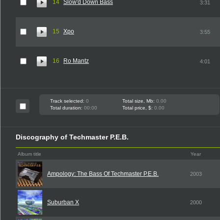
14
Slow'd Down Bass
3:31
15
Xpo
3:55
16
Ro Mantz
4:01
Track selected:
0
Total size, Mb:
0.00
Total duration:
00:00
Total price, $:
0.00
Discography of Techmaster P.E.B.
Album title
Year
Ampology: The Bass Of Techmaster P.E.B.
2003
Suburban X
2000