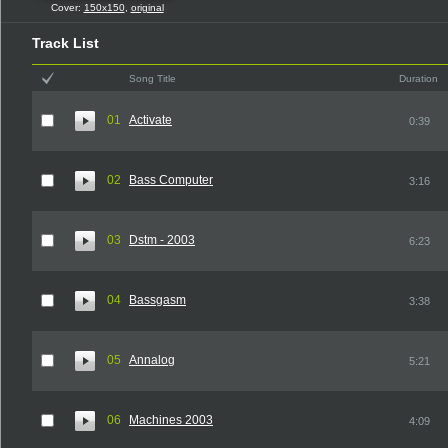
Cover:
150x150
,
original
Track List
Song Title
Duration
01
Activate
0:39
02
Bass Computer
3:16
03
Dstm - 2003
6:23
04
Bassgasm
3:38
05
Annalog
5:21
06
Machines 2003
4:09