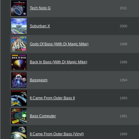
Tech Nolo G
2011
Suburban X
2000
Gods Of Bass (With Dj Magic Mike)
1998
Back In Bass (With Dj Magic Mike)
1996
Bassgasm
1994
It Came From Outer Bass II
1993
Bass Computer
1991
It Came From Outer Bass (Vinyl)
1990