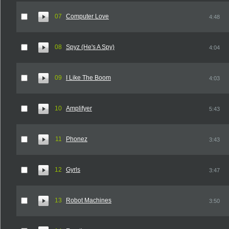
07
Computer Love
4:48
08
Spyz (He's A Spy)
4:04
09
I Like The Boom
4:03
10
Amplifyer
5:43
11
Phonez
3:43
12
Gyrls
3:47
13
Robot Machines
3:50