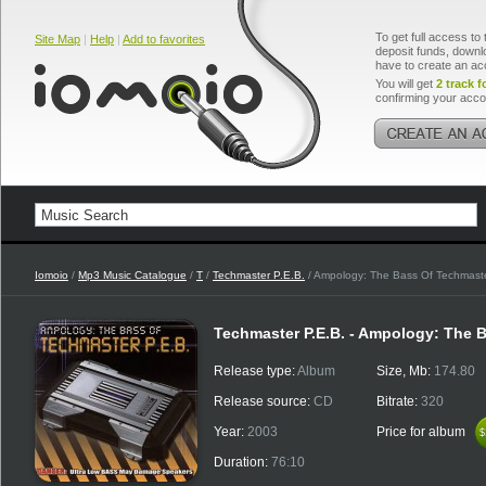
To get full access to 
Site Map
|
Help
|
Add to favorites
deposit funds, downlo
have to create an ac
You will get
2 track f
confirming your acco
Iomoio
/
Mp3 Music Catalogue
/
T
/
Techmaster P.E.B.
/ Ampology: The Bass Of Techmaste
Techmaster P.E.B. - Ampology: The B
Release type:
Album
Size, Mb:
174.80
Release source:
CD
Bitrate:
320
Year:
2003
Price for album
$
$
Duration:
76:10