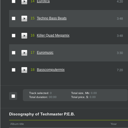
14
Eurotica
4:20
15
Techno Bass Beats
3:48
16
Killer Quad Megamix
3:48
17
Euromusic
3:30
18
Basscomputermix
7:20
Track selected:
0
Total size, Mb:
0.00
Total duration:
00:00
Total price, $:
0.00
Discography of Techmaster P.E.B.
Album title
Year