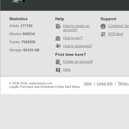
Statistics
Help
Support
Artists:
177750
How to create an
Customer Se
account?
Albums:
690534
RSS feed
How to pay?
Tracks:
7582056
How to download?
Storage:
66165 GB
First time here?
Create an account!
Help
© 2006-2026, www.iomoio.com
Help
|
Legal Info
|
Terms 
Legally Purchase and Download Cheap Mp3 Music