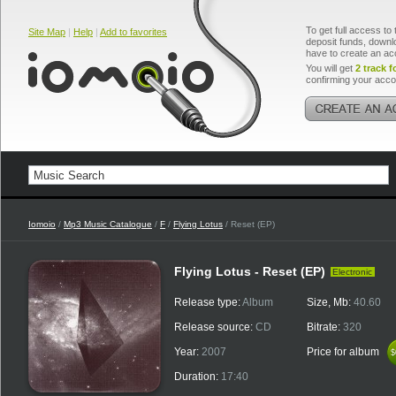
To get full access to 
Site Map
|
Help
|
Add to favorites
deposit funds, downlo
have to create an ac
You will get
2 track f
confirming your acco
Iomoio
/
Mp3 Music Catalogue
/
F
/
Flying Lotus
/ Reset (EP)
Flying Lotus - Reset (EP)
Electronic
Release type:
Album
Size, Mb:
40.60
Release source:
CD
Bitrate:
320
Year:
2007
Price for album
$
$
Duration:
17:40