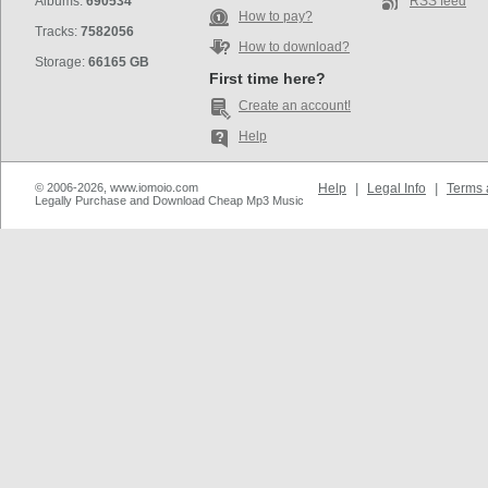
Albums:
690534
RSS feed
How to pay?
Tracks:
7582056
How to download?
Storage:
66165 GB
First time here?
Create an account!
Help
© 2006-2026, www.iomoio.com
Help
|
Legal Info
|
Terms 
Legally Purchase and Download Cheap Mp3 Music