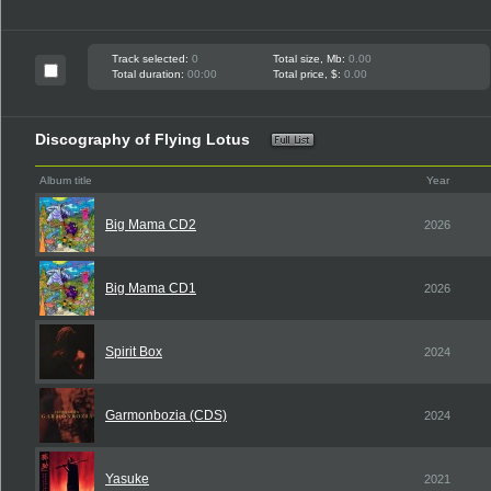
Track selected:
0
Total size, Mb:
0.00
Total duration:
00:00
Total price, $:
0.00
Discography of Flying Lotus
Album title
Year
Big Mama CD2
2026
Big Mama CD1
2026
Spirit Box
2024
Garmonbozia (CDS)
2024
Yasuke
2021