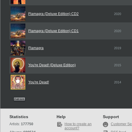
Flamagra (Deluxe Edition) CD2
2020
Flamagra (Deluxe Edition) CD1
2020
Flamagra
2019
You're Dead! (Deluxe Edition)
2015
You're Dead!
2014
Statistics
Help
Support
Artists:
177750
How to create an
Customer Se
account?