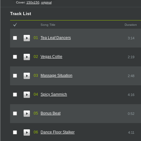
Cover:
150x150
,
original
Track List
Song Title
Duration
01
Tea Leaf Dancers
3:14
02
Vegas Collie
2:19
03
Massage Situation
2:48
04
Spicy Sammich
4:16
05
Bonus Beat
0:52
06
Dance Floor Stalker
4:11