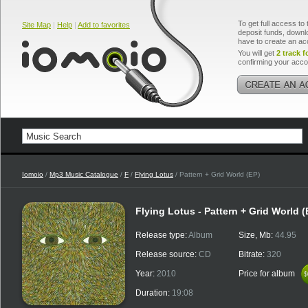
To get full access to 
Site Map
|
Help
|
Add to favorites
deposit funds, downlo
have to create an ac
You will get
2 track f
confirming your acco
Iomoio
/
Mp3 Music Catalogue
/
F
/
Flying Lotus
/ Pattern + Grid World (EP)
Flying Lotus - Pattern + Grid World (
Release type:
Album
Size, Mb:
44.95
Release source:
CD
Bitrate:
320
Year:
2010
Price for album
$
$
Duration:
19:08