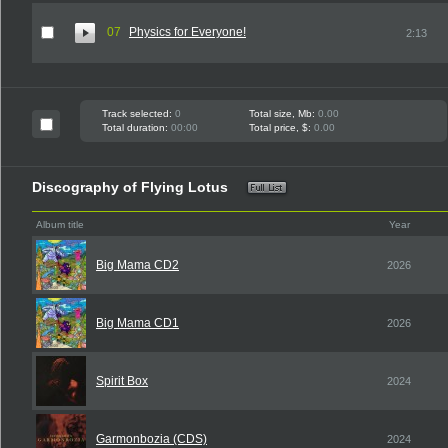
07
Physics for Everyone!
2:13
Track selected:
0
Total size, Mb:
0.00
Total duration:
00:00
Total price, $:
0.00
Discography of Flying Lotus
Album title
Year
Big Mama CD2
2026
Big Mama CD1
2026
Spirit Box
2024
Garmonbozia (CDS)
2024