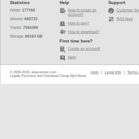
Statistics
Help
Support
Artists:
177768
How to create an
Customer Se
account?
Albums:
690733
RSS feed
How to pay?
Tracks:
7584360
How to download?
Storage:
66183 GB
First time here?
Create an account!
Help
© 2006-2026, www.iomoio.com
Help
|
Legal Info
|
Terms 
Legally Purchase and Download Cheap Mp3 Music