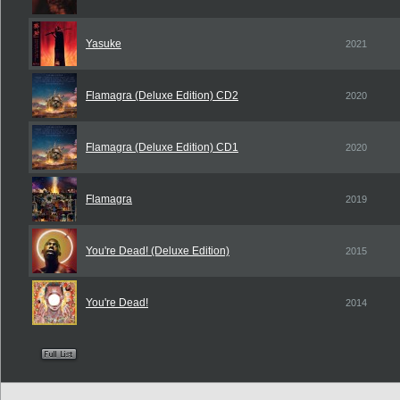
Yasuke
2021
Flamagra (Deluxe Edition) CD2
2020
Flamagra (Deluxe Edition) CD1
2020
Flamagra
2019
You're Dead! (Deluxe Edition)
2015
You're Dead!
2014