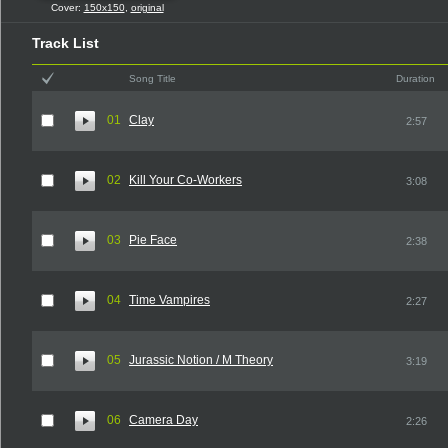
Cover:
150x150
,
original
Track List
Song Title
Duration
01
Clay
2:57
02
Kill Your Co-Workers
3:08
03
Pie Face
2:38
04
Time Vampires
2:27
05
Jurassic Notion / M Theory
3:19
06
Camera Day
2:26