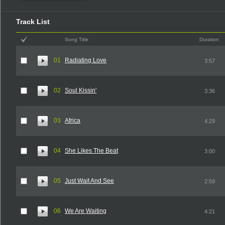
Track List
Song Title
Duration
01
Radiating Love
3:57
02
Soul Kissin'
3:36
03
Africa
4:29
04
She Likes The Beat
3:00
05
Just Wait And See
2:59
06
We Are Waiting
4:21