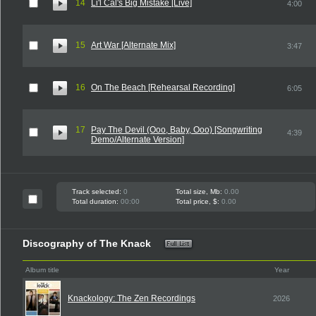
14
Li'l Cal's Big Mistake [Live]
4:00
15
Art War [Alternate Mix]
3:47
16
On The Beach [Rehearsal Recording]
6:05
17
Pay The Devil (Ooo, Baby, Ooo) [Songwriting
4:39
Demo/Alternate Version]
Track selected:
0
Total size, Mb:
0.00
Total duration:
00:00
Total price, $:
0.00
Discography of The Knack
Album title
Year
Knackology: The Zen Recordings
2026