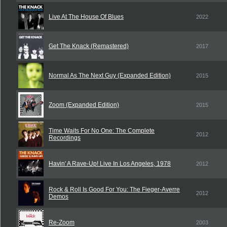
Live At The House Of Blues
2022
Get The Knack (Remastered)
2017
Normal As The Next Guy (Expanded Edition)
2015
Zoom (Expanded Edition)
2015
Time Waits For No One: The Complete
2012
Recordings
Havin' A Rave-Up! Live In Los Angeles, 1978
2012
Rock & Roll Is Good For You: The Fieger-Averre
2012
Demos
Re-Zoom
2003