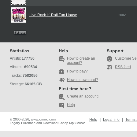
Live Rock 'n' Roll Fun House
2002
Statistics
Help
Support
Artists:
177750
How to create an
Customer Se
account?
Albums:
690534
RSS feed
How to pay?
Tracks:
7582056
How to download?
Storage:
66165 GB
First time here?
Create an account!
Help
© 2006-2026, www.iomoio.com
Help
|
Legal Info
|
Terms 
Legally Purchase and Download Cheap Mp3 Music