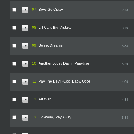
07
Boys Go Crazy
2:43
08
Li'l Cal's Big Mistake
3:40
09
Sweet Dreams
3:33
10
Another Lousy Day In Paradise
3:29
11
Pay The Devil (Ooo, Baby, Ooo)
4:09
12
Art War
4:38
13
Go Away, Stay Away
3:33