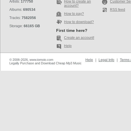
Artists:
177750
How to create an
Customer Se
account?
Albums:
690534
RSS feed
How to pay?
Tracks:
7582056
How to download?
Storage:
66165 GB
First time here?
Create an account!
Help
© 2006-2026, www.iomoio.com
Help
|
Legal Info
|
Terms 
Legally Purchase and Download Cheap Mp3 Music