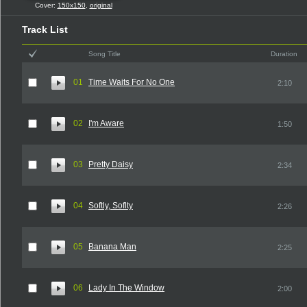
Cover:
150x150
,
original
Track List
Song Title
Duration
01
Time Waits For No One
2:10
02
I'm Aware
1:50
03
Pretty Daisy
2:34
04
Softly, Soflty
2:26
05
Banana Man
2:25
06
Lady In The Window
2:00