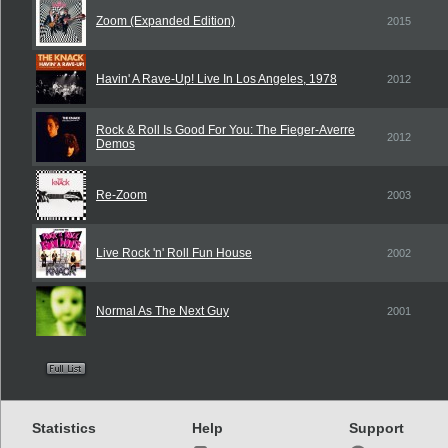
Zoom (Expanded Edition)
2015
Havin' A Rave-Up! Live In Los Angeles, 1978
2012
Rock & Roll Is Good For You: The Fieger-Averre
2012
Demos
Re-Zoom
2003
Live Rock 'n' Roll Fun House
2002
Normal As The Next Guy
2001
Statistics
Help
Support