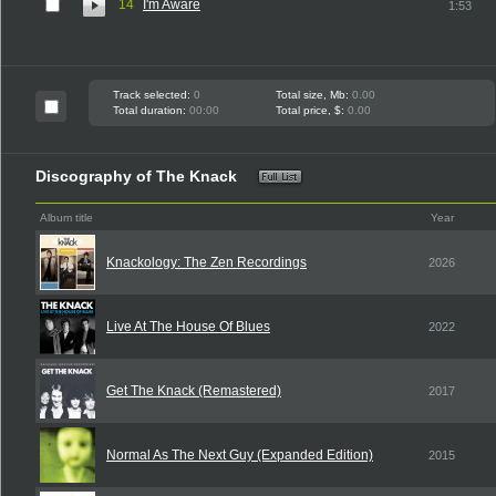
14
I'm Aware
1:53
Track selected:
0
Total size, Mb:
0.00
Total duration:
00:00
Total price, $:
0.00
Discography of The Knack
Album title
Year
Knackology: The Zen Recordings
2026
Live At The House Of Blues
2022
Get The Knack (Remastered)
2017
Normal As The Next Guy (Expanded Edition)
2015