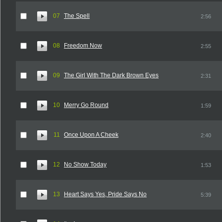
07
The Spell
2:56
08
Freedom Now
2:55
09
The Girl With The Dark Brown Eyes
2:31
10
Merry Go Round
1:59
11
Once Upon A Cheek
2:40
12
No Show Today
1:53
13
Heart Says Yes, Pride Says No
5:39