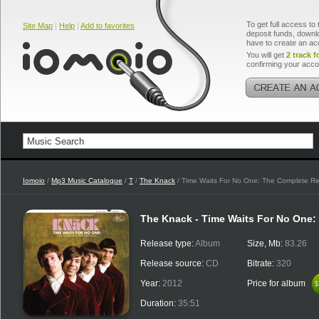
To get full access to 
Site Map
|
Help
|
Add to favorites
deposit funds, downlo
have to create an ac
You will get
2 track f
confirming your acco
Iomoio
/
Mp3 Music Catalogue
/
T
/
The Knack
/ Time Waits For No One: The Complete Re
The Knack - Time Waits For No One
Release type:
Album
Size, Mb:
83.26
Release source:
CD
Bitrate:
320
Year:
2012
Price for album
$
$
Duration:
35:51