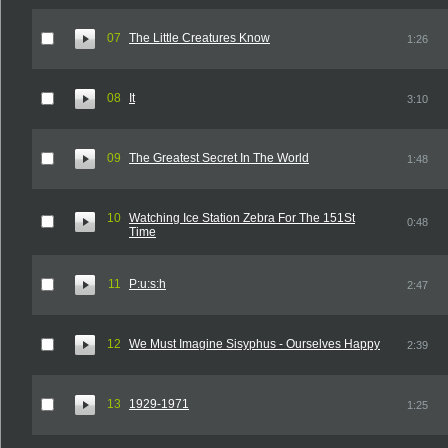
07
The Little Creatures Know
1:26
08
It
3:10
09
The Greatest Secret In The World
1:48
10
Watching Ice Station Zebra For The 151St
0:48
Time
11
P:u:s:h
2:47
12
We Must Imagine Sisyphus - Ourselves Happy
2:39
13
1929-1971
1:25