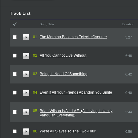
Track List
Song Title
Duration
01
The Morning Becomes Eclectic Overture
3:27
02
All You Cannot Live Without
6:48
03
Being In Need Of Something
0:42
04
Even If All Your Friends Abandon You Smile
0:40
05
Brian Wilson Is A.L.I.V.E. (All Living Instantly
3:44
Vanquish Everything)
06
We're All Slaves To The Two-Four
0:56