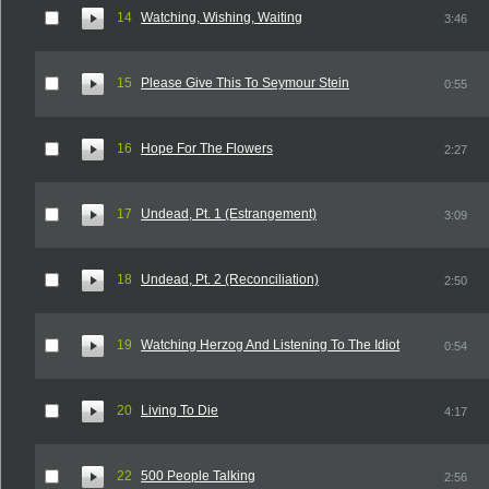
14
Watching, Wishing, Waiting
3:46
15
Please Give This To Seymour Stein
0:55
16
Hope For The Flowers
2:27
17
Undead, Pt. 1 (Estrangement)
3:09
18
Undead, Pt. 2 (Reconciliation)
2:50
19
Watching Herzog And Listening To The Idiot
0:54
20
Living To Die
4:17
22
500 People Talking
2:56