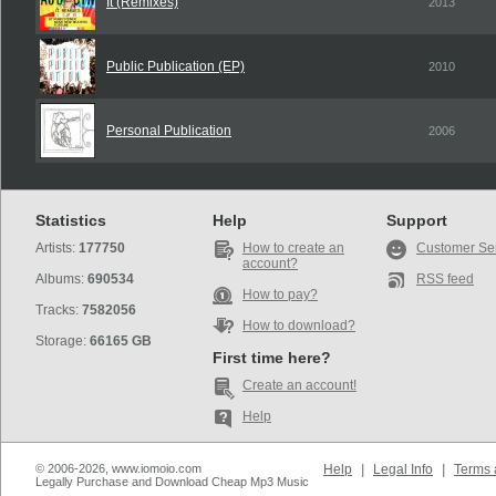
It (Remixes)
2013
Public Publication (EP)
2010
Personal Publication
2006
Statistics
Help
Support
Artists:
177750
How to create an
Customer Se
account?
Albums:
690534
RSS feed
How to pay?
Tracks:
7582056
How to download?
Storage:
66165 GB
First time here?
Create an account!
Help
© 2006-2026, www.iomoio.com
Help
|
Legal Info
|
Terms 
Legally Purchase and Download Cheap Mp3 Music