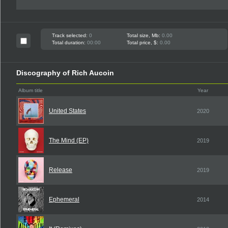
Track selected:
0
Total size, Mb:
0.00
Total duration:
00:00
Total price, $:
0.00
Discography of Rich Aucoin
Album title
Year
United States
2020
The Mind (EP)
2019
Release
2019
Ephemeral
2014