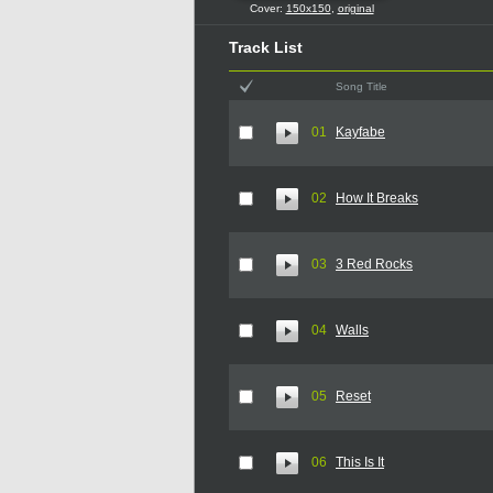
Cover:
150x150
,
original
Track List
Song Title
01
Kayfabe
02
How It Breaks
03
3 Red Rocks
04
Walls
05
Reset
06
This Is It