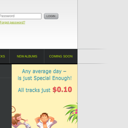
Forgot password?
CKS
NEW ALBUMS
COMING SOON