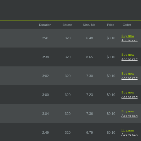
Duration
Bitrate
Size, Mb
Price
Order
Buy now
2:41
320
6.48
$0.10
Add to cart
Buy now
3:38
320
8.65
$0.10
Add to cart
Buy now
3:02
320
7.30
$0.10
Add to cart
Buy now
3:00
320
7.23
$0.10
Add to cart
Buy now
3:04
320
7.36
$0.10
Add to cart
Buy now
2:49
320
6.79
$0.10
Add to cart