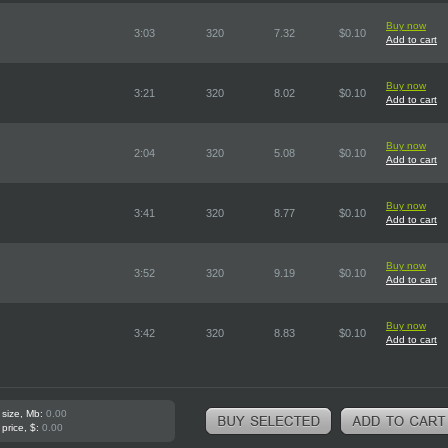
Buy now
3:03
320
7.32
$0.10
Add to cart
Buy now
3:21
320
8.02
$0.10
Add to cart
Buy now
2:04
320
5.08
$0.10
Add to cart
Buy now
3:41
320
8.77
$0.10
Add to cart
Buy now
3:52
320
9.19
$0.10
Add to cart
Buy now
3:42
320
8.83
$0.10
Add to cart
 size, Mb:
0.00
 price, $:
0.00