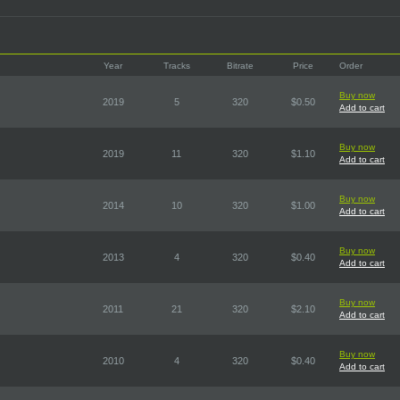
Year
Tracks
Bitrate
Price
Order
Buy now
2019
5
320
$0.50
Add to cart
Buy now
2019
11
320
$1.10
Add to cart
Buy now
2014
10
320
$1.00
Add to cart
Buy now
2013
4
320
$0.40
Add to cart
Buy now
2011
21
320
$2.10
Add to cart
Buy now
2010
4
320
$0.40
Add to cart