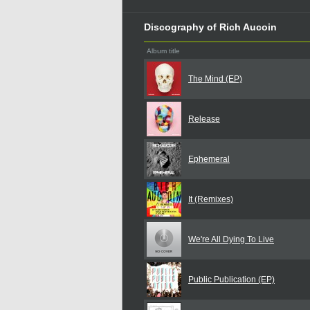
Discography of Rich Aucoin
Album title
The Mind (EP)
Release
Ephemeral
It (Remixes)
We're All Dying To Live
Public Publication (EP)