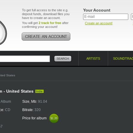
Your Account
To get full access to the site e.g.
deposit funds, download files you
have to create an account.
You will get
2 track for free
after
Create an account!
confirming your account!
ARTISTS
SOUNDTRA
ited States
n - United States
Indie
:
Album
Size, Mb:
91.04
ce:
CD
Bitrate:
320
Price for album
$1.20
$1.20
57