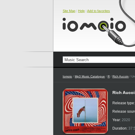
Site Map
|
Help
|
Add to favorites
Iomoio
/
Mp3 Music Catalogue
/
R
/
Rich Aucoin
/ Un
Rich Aucoi
Release type
Release sour
Year:
2020
Duration:
37: