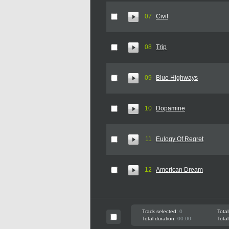
07
Civil
08
Trip
09
Blue Highways
10
Dopamine
11
Eulogy Of Regret
12
American Dream
Track selected:
0
Total
Total duration:
00:00
Total