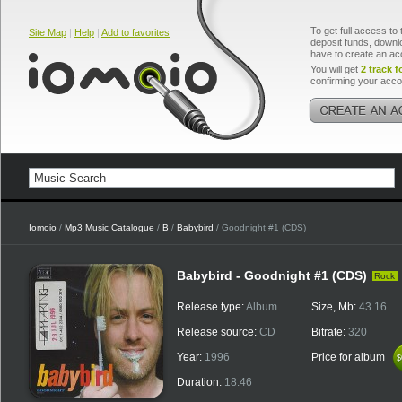
To get full access to 
Site Map
|
Help
|
Add to favorites
deposit funds, downlo
have to create an ac
You will get
2 track f
confirming your acco
Iomoio
/
Mp3 Music Catalogue
/
B
/
Babybird
/ Goodnight #1 (CDS)
Babybird - Goodnight #1 (CDS)
Rock
Release type:
Album
Size, Mb:
43.16
Release source:
CD
Bitrate:
320
Year:
1996
Price for album
$
$
Duration:
18:46