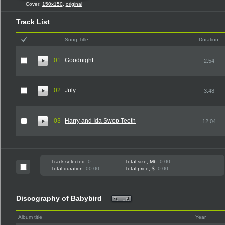
Cover:
150x150
,
original
Track List
Song Title
Duration
01
Goodnight
2:54
02
July
3:48
03
Harry and Ida Swop Teeth
12:04
Track selected:
0
Total size, Mb:
0.00
Total duration:
00:00
Total price, $:
0.00
Discography of Babybird
Album title
Year