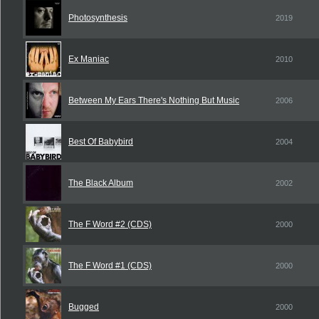
Photosynthesis
2019
Ex Maniac
2010
Between My Ears There's Nothing But Music
2006
Best Of Babybird
2004
The Black Album
2002
The F Word #2 (CDS)
2000
The F Word #1 (CDS)
2000
Bugged
2000