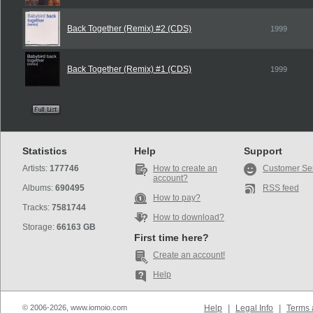
Back Together (Remix) #2 (CDS)
1999
Back Together (Remix) #1 (CDS)
1999
Statistics
Help
Support
Artists:
177746
How to create an
Customer Se
account?
Albums:
690495
RSS feed
How to pay?
Tracks:
7581744
How to download?
Storage:
66163 GB
First time here?
Create an account!
Help
© 2006-2026, www.iomoio.com
Help
|
Legal Info
|
Terms 